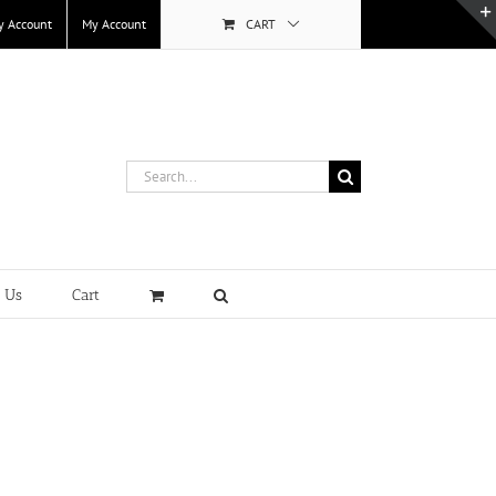
y Account
My Account
CART
Search
for:
t Us
Cart