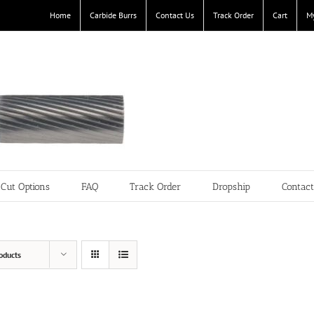
Home
Carbide Burrs
Contact Us
Track Order
Cart
M
Cut Options
FAQ
Track Order
Dropship
Contac
oducts