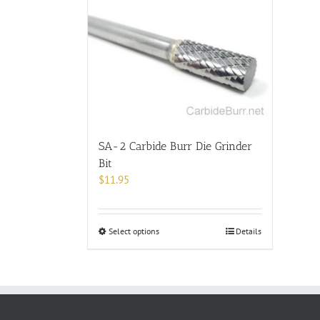
SA-2 Carbide Burr Die Grinder
Bit
$
11.95
This
Select options
Details
product
has
multiple
variants.
The