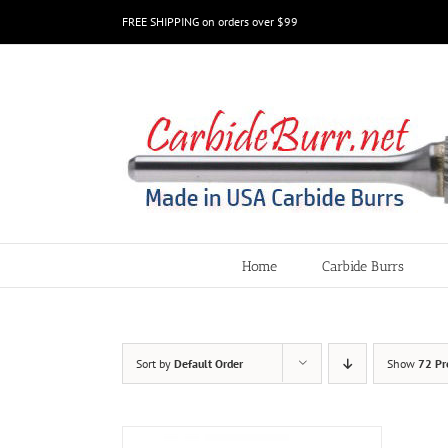
Skip
FREE SHIPPING on orders over $99
to
content
Home
Carbide Burrs
Sort by
Default Order
Show
72 Pr