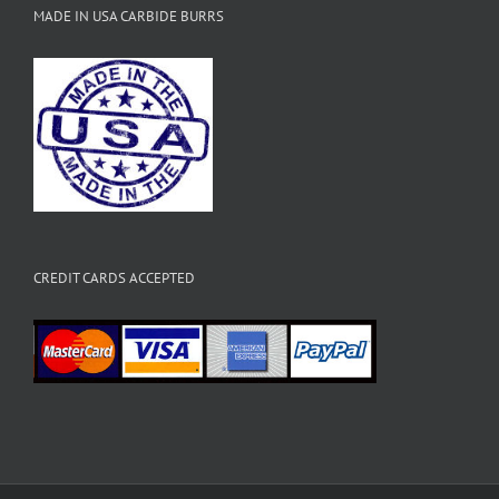
MADE IN USA CARBIDE BURRS
CREDIT CARDS ACCEPTED