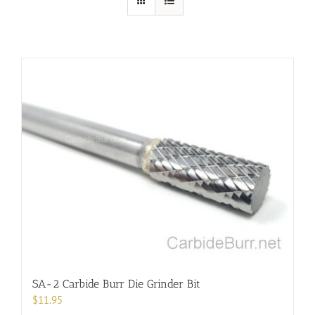
SA-2 Carbide Burr Die Grinder Bit
$
11.95