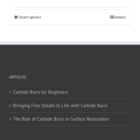
This
Select options
Details
product
has
multiple
variants.
The
options
may
be
ARTICLES
chosen
on
Carbide Burrs for Beginners
the
product
Bringing Fine Details to Life with Carbide Burrs
page
The Role of Carbide Burrs in Surface Restoration