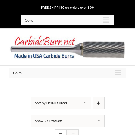
Skip
FREE SHIPPING on orders over $99
to
content
Go to...
Go to...
Sort by
Default Order
Show
24 Products