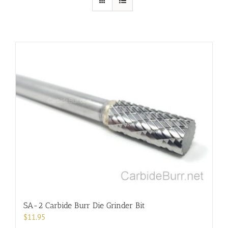
SA-2 Carbide Burr Die Grinder Bit
$
11.95