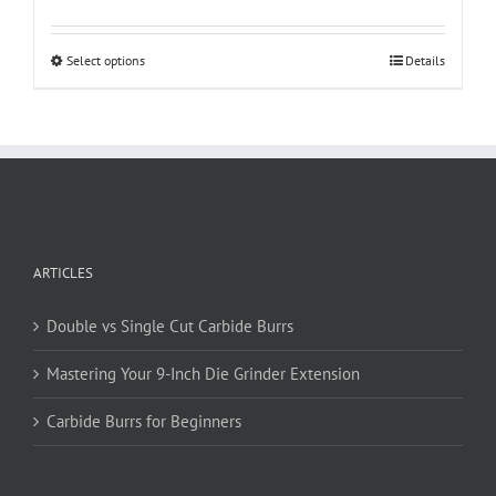
This
Select options
Details
product
has
multiple
variants.
The
options
may
be
ARTICLES
chosen
on
Double vs Single Cut Carbide Burrs
the
product
Mastering Your 9-Inch Die Grinder Extension
page
Carbide Burrs for Beginners