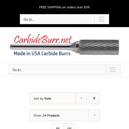
Skip
FREE SHIPPING on orders over $99
to
content
Go to...
Go to...
Sort by
Date
Show
24 Products