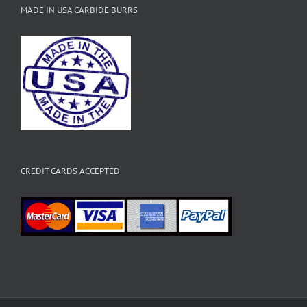
MADE IN USA CARBIDE BURRS
CREDIT CARDS ACCEPTED