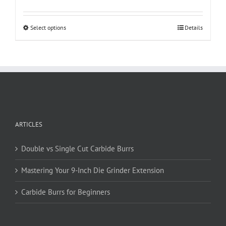
This
Select options
Details
product
has
multiple
variants.
The
options
may
be
ARTICLES
chosen
on
Double vs Single Cut Carbide Burrs
the
product
Mastering Your 9-Inch Die Grinder Extension
page
Carbide Burrs for Beginners