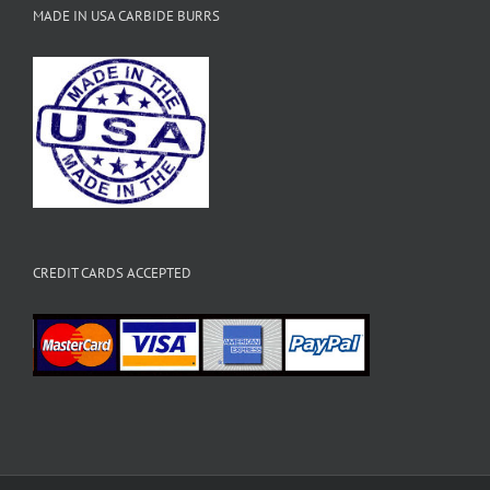
MADE IN USA CARBIDE BURRS
CREDIT CARDS ACCEPTED