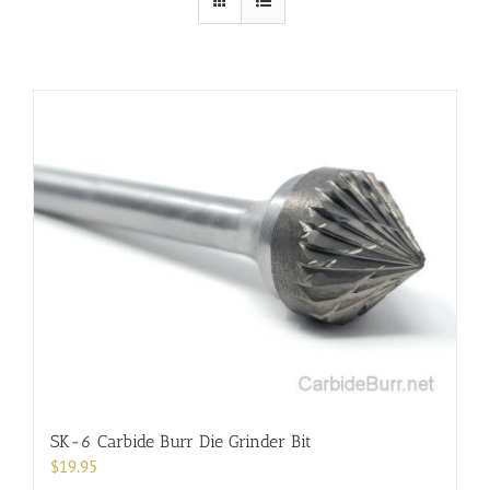
SK-6 Carbide Burr Die Grinder Bit
$
19.95