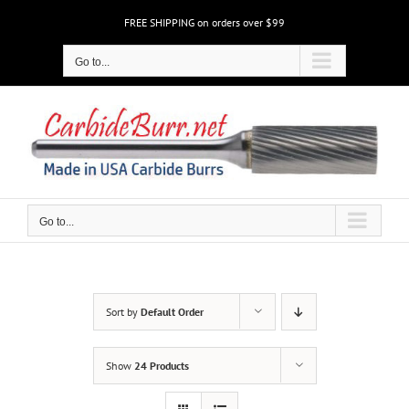
Skip
FREE SHIPPING on orders over $99
to
content
Go to...
Go to...
Sort by
Default Order
Show
24 Products