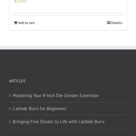
$
19.95
Add to cart
Details
ARTICLES
Mastering Your 9-Inch Die Grinder Extension
Carbide Burrs for Beginners
Bringing Fine Details to Life with Carbide Burrs