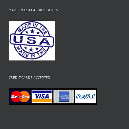
MADE IN USA CARBIDE BURRS
CREDIT CARDS ACCEPTED