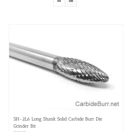
SH-2L6 Long Shank Solid Carbide Burr Die
Grinder Bit