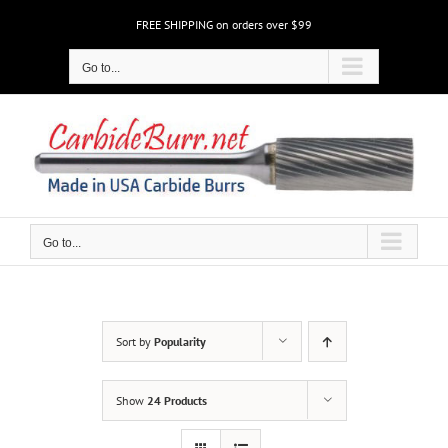
Skip
FREE SHIPPING on orders over $99
to
content
Go to...
Go to...
Sort by
Popularity
Show
24 Products