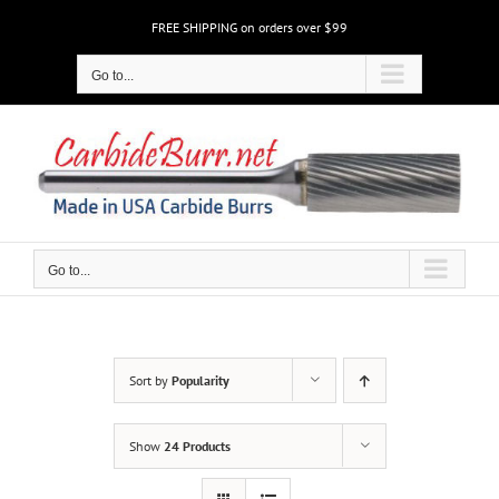
Skip
FREE SHIPPING on orders over $99
to
content
Go to...
Go to...
Sort by
Popularity
Show
24 Products