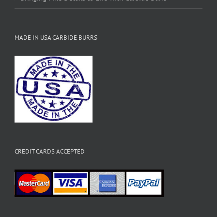
MADE IN USA CARBIDE BURRS
CREDIT CARDS ACCEPTED