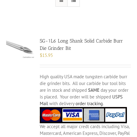
SG-1L6 Long Shank Solid Carbide Burr
Die Grinder Bit
$
15.95
High quality USA made tungsten carbide burr
die grinder bits. All our carbide bur tool bits
are in stock and shipped
SAME
day your order
is placed. Your order will be shipped
USPS
Mail
with delivery
order tracking
.
We accept all major credt cards including Visa,
Mastercard, American Express, Discover, PayPal