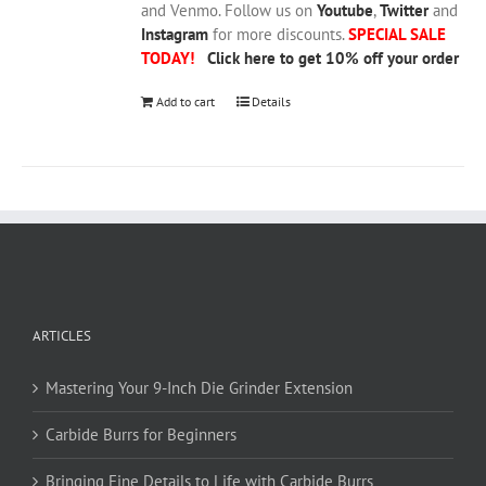
and Venmo. Follow us on
Youtube
,
Twitter
and
Instagram
for more discounts.
SPECIAL SALE
TODAY!
Click here to get 10% off your order
Add to cart
Details
ARTICLES
Mastering Your 9-Inch Die Grinder Extension
Carbide Burrs for Beginners
Bringing Fine Details to Life with Carbide Burrs