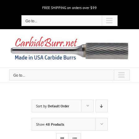
Skip
FREE SHIPPING on orders over $99
to
content
Go to...
Go to...
Sort by
Default Order
Show
48 Products