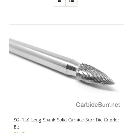
SG-1L6 Long Shank Solid Carbide Burr Die Grinder
Bit