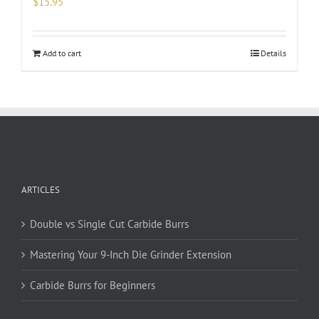
$
15.95
Add to cart
Details
ARTICLES
Double vs Single Cut Carbide Burrs
Mastering Your 9-Inch Die Grinder Extension
Carbide Burrs for Beginners