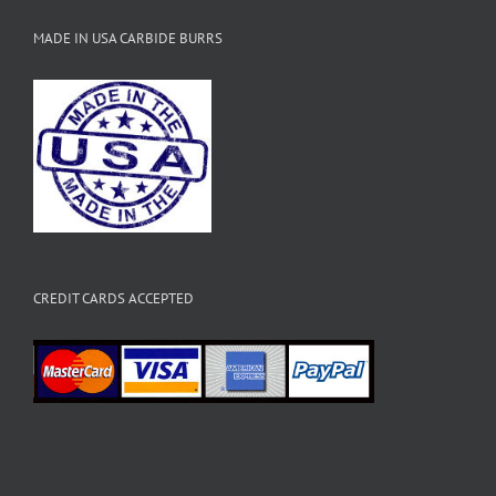
MADE IN USA CARBIDE BURRS
CREDIT CARDS ACCEPTED