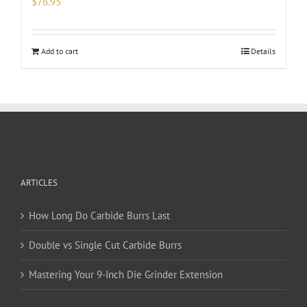
$
76.95
Add to cart
Details
ARTICLES
How Long Do Carbide Burrs Last
Double vs Single Cut Carbide Burrs
Mastering Your 9-Inch Die Grinder Extension