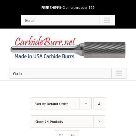
Skip
FREE SHIPPING on orders over $99
to
content
Go to...
Go to...
Sort by
Default Order
Show
24 Products