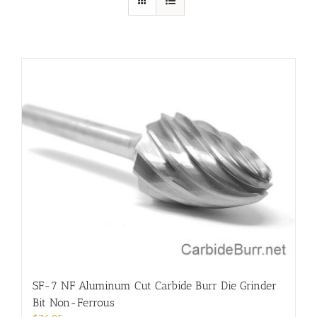
SF-7 NF Aluminum Cut Carbide Burr Die Grinder
Bit Non-Ferrous