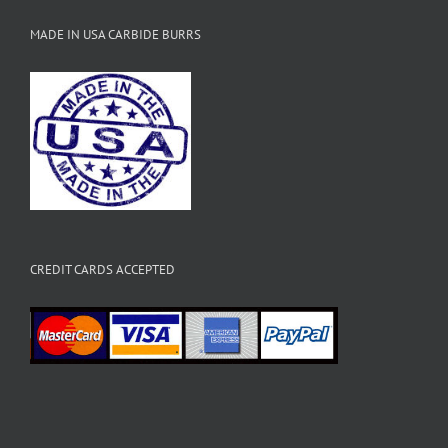
MADE IN USA CARBIDE BURRS
CREDIT CARDS ACCEPTED