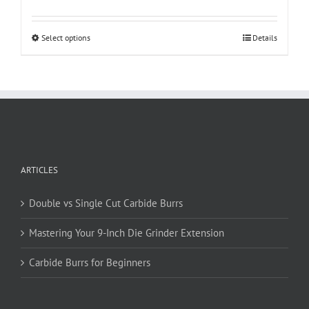
This
Select options
Details
product
has
multiple
variants.
The
options
may
be
ARTICLES
chosen
on
Double vs Single Cut Carbide Burrs
the
product
Mastering Your 9-Inch Die Grinder Extension
page
Carbide Burrs for Beginners