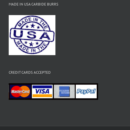
MADE IN USA CARBIDE BURRS
CREDIT CARDS ACCEPTED