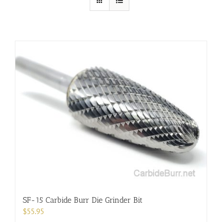
SF-15 Carbide Burr Die Grinder Bit
$
55.95