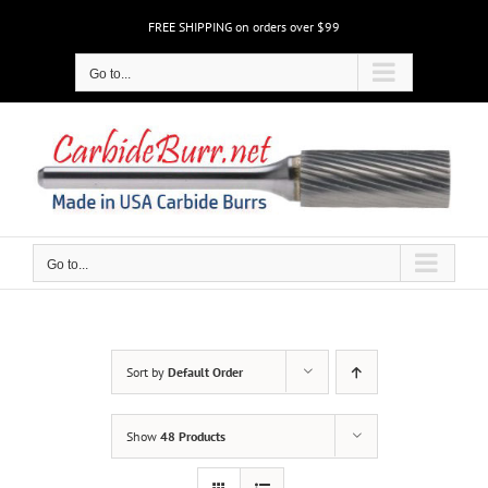
Skip
FREE SHIPPING on orders over $99
to
content
Go to...
Go to...
Sort by
Default Order
Show
48 Products