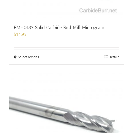
page
EM-0187 Solid Carbide End Mill Micrograin
$
14.95
This
Select options
Details
product
has
multiple
variants.
The
options
may
be
chosen
on
the