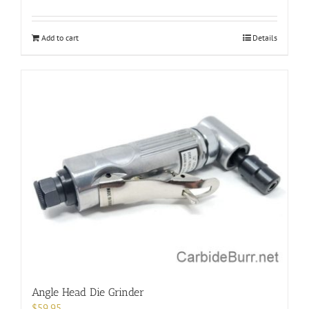
Add to cart
Details
Angle Head Die Grinder
$
59.95