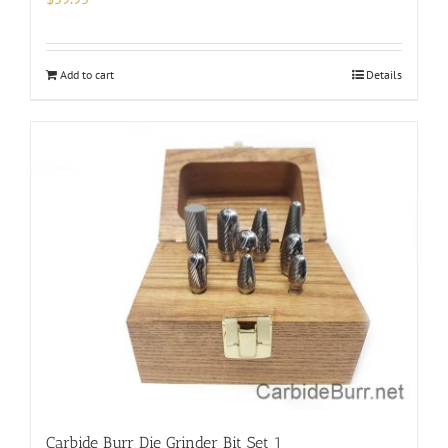
Add to cart
Details
Carbide Burr Die Grinder Bit Set 1