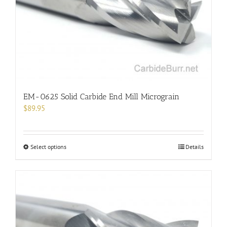
chosen
on
the
product
page
EM-0625 Solid Carbide End Mill Micrograin
$
89.95
This
Select options
Details
product
has
multiple
variants.
The
options
may