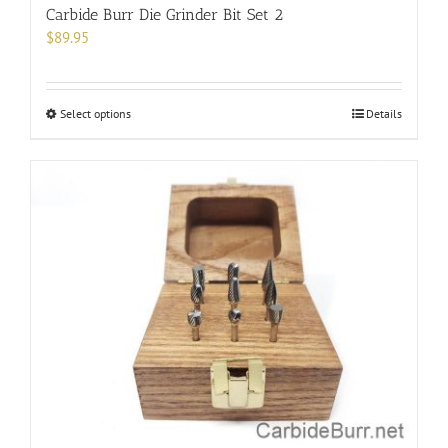
Carbide Burr Die Grinder Bit Set 2
$
89.95
This
Select options
Details
product
has
multiple
variants.
The
options
may
be
chosen
on
the
product
page