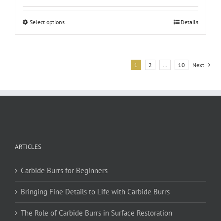
This
Select options
Details
product
has
multiple
variants.
1
2
…
10
Next
The
options
may
be
chosen
on
the
ARTICLES
product
page
Carbide Burrs for Beginners
Bringing Fine Details to Life with Carbide Burrs
The Role of Carbide Burrs in Surface Restoration