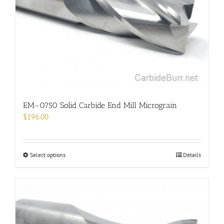
be
chosen
on
the
product
page
EM-0750 Solid Carbide End Mill Micrograin
$
196.00
This
Select options
Details
product
has
multiple
variants.
The
options