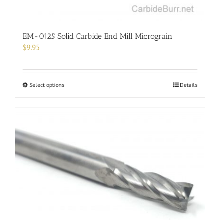
EM-0125 Solid Carbide End Mill Micrograin
$
9.95
This
Select options
Details
product
has
multiple
variants.
The
options
may
be
chosen
on
the
product