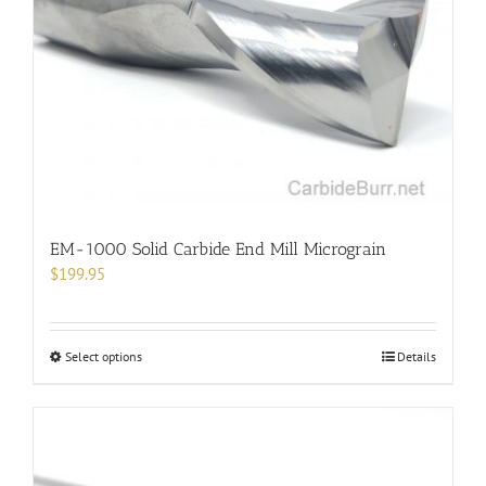
may
be
chosen
on
the
product
page
EM-1000 Solid Carbide End Mill Micrograin
$
199.95
This
Select options
Details
product
has
multiple
variants.
The