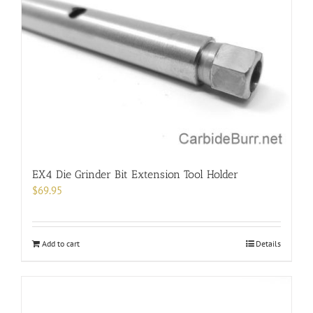
options
may
be
chosen
on
the
product
page
EX4 Die Grinder Bit Extension Tool Holder
$
69.95
Add to cart
Details