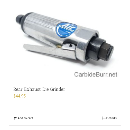
Rear Exhaust Die Grinder
$
44.95
Add to cart
Details