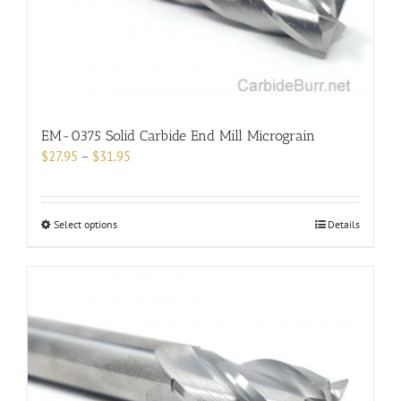
on
the
product
page
EM-0375 Solid Carbide End Mill Micrograin
Price
$
27.95
–
$
31.95
range:
$27.95
through
This
Select options
Details
$31.95
product
has
multiple
variants.
The
options
may
be