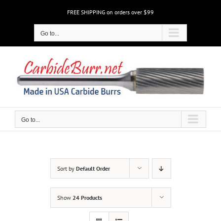
Skip
FREE SHIPPING on orders over $99
to
content
Go to...
Go to...
Sort by
Default Order
Show
24 Products