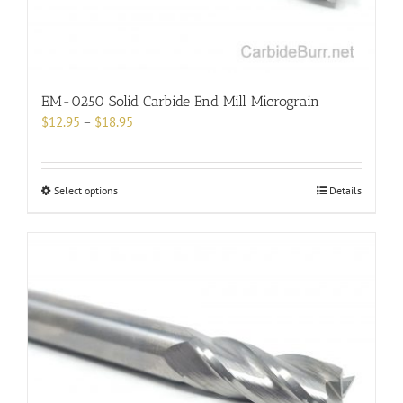
product
page
EM-0250 Solid Carbide End Mill Micrograin
Price
$
12.95
–
$
18.95
range:
$12.95
through
This
Select options
Details
$18.95
product
has
multiple
variants.
The
options
may
be
chosen
on