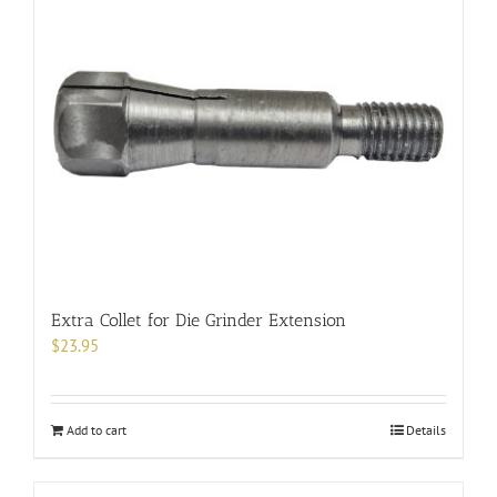
Extra Collet for Die Grinder Extension
$
23.95
Add to cart
Details