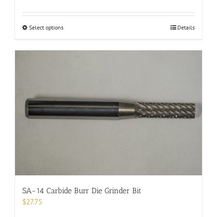
This
Select options
Details
product
has
multiple
variants.
The
options
may
be
chosen
on
the
product
page
SA-14 Carbide Burr Die Grinder Bit
$
27.75