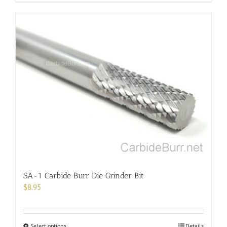
SA-1 Carbide Burr Die Grinder Bit
$
8.95
This
Select options
Details