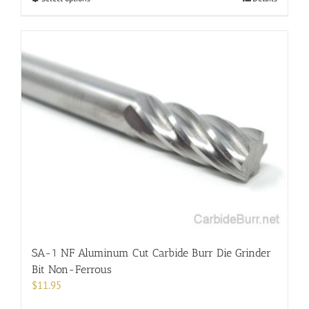
product
has
multiple
variants.
The
options
may
be
chosen
on
the
product
page
SA-1 NF Aluminum Cut Carbide Burr Die Grinder
Bit Non-Ferrous
$
11.95