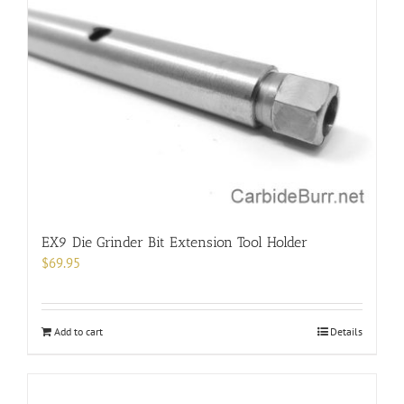
EX9 Die Grinder Bit Extension Tool Holder
$
69.95
Add to cart
Details