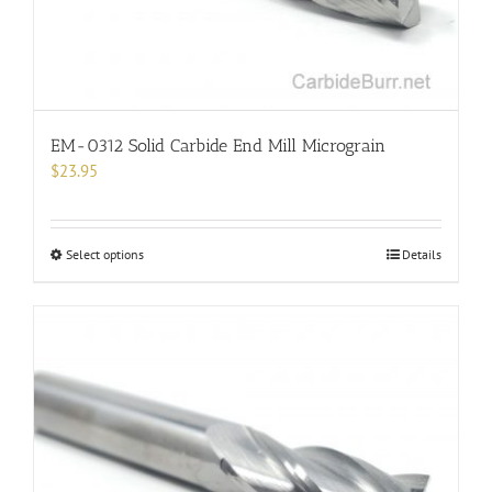
the
product
page
EM-0312 Solid Carbide End Mill Micrograin
$
23.95
This
Select options
Details
product
has
multiple
variants.
The
options
may
be
chosen