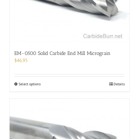
chosen
on
the
product
page
EM-0500 Solid Carbide End Mill Micrograin
$
46.95
This
Select options
Details
product
has
multiple
variants.
The
options
may
be