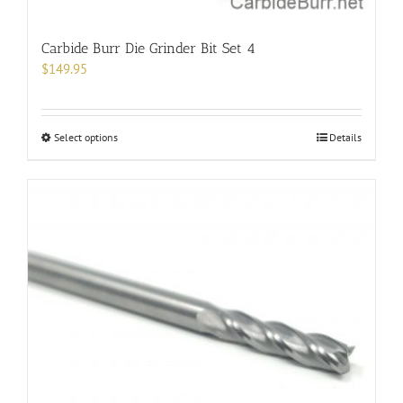
Carbide Burr Die Grinder Bit Set 4
$
149.95
This
Select options
Details
product
has
multiple
variants.
The
options
may
be
chosen
on
the
product
page