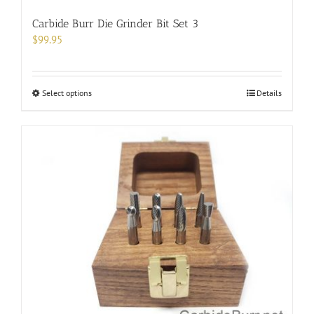
Carbide Burr Die Grinder Bit Set 3
$
99.95
This
Select options
Details
product
has
multiple
variants.
The
options
may
be
chosen
on
the
product
page