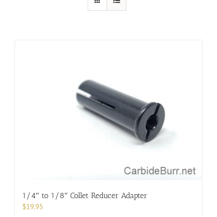
1/4″ to 1/8″ Collet Reducer Adapter
$
19.95