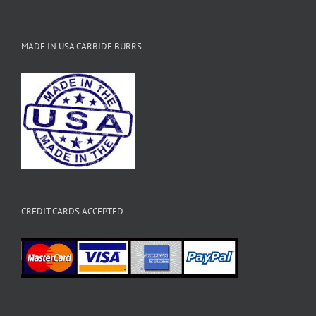
MADE IN USA CARBIDE BURRS
CREDIT CARDS ACCEPTED