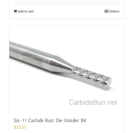
Add to cart
Details
SA-11 Carbide Burr Die Grinder Bit
$
10.95