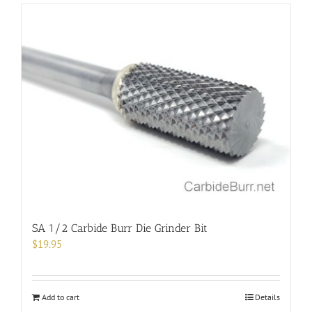
SA 1/2 Carbide Burr Die Grinder Bit
$
19.95
Add to cart
Details