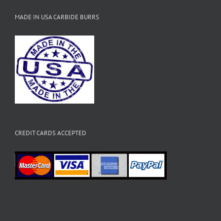
MADE IN USA CARBIDE BURRS
CREDIT CARDS ACCEPTED