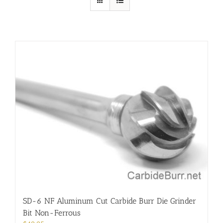
SD-6 NF Aluminum Cut Carbide Burr Die Grinder
Bit Non-Ferrous