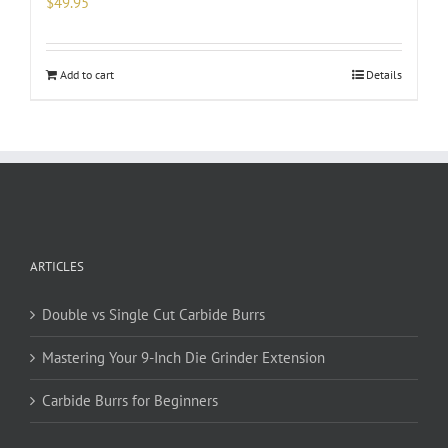
$
49.95
Add to cart
Details
ARTICLES
Double vs Single Cut Carbide Burrs
Mastering Your 9-Inch Die Grinder Extension
Carbide Burrs for Beginners