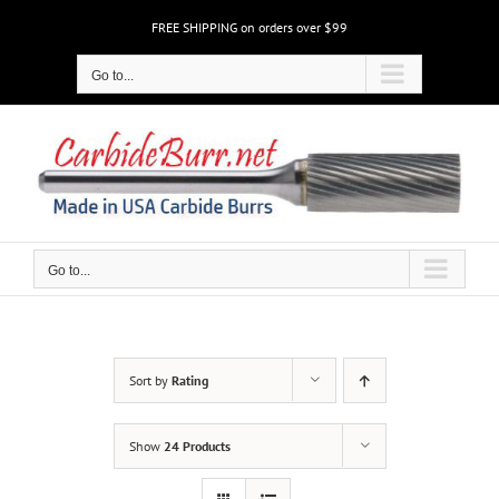
Skip
FREE SHIPPING on orders over $99
to
content
Go to...
Go to...
Sort by
Rating
Show
24 Products