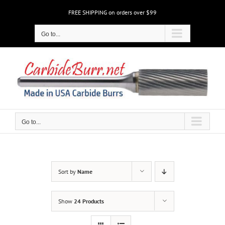
Skip
FREE SHIPPING on orders over $99
to
content
Go to...
Go to...
Sort by
Name
Show
24 Products