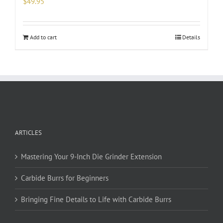
$
49.95
Add to cart
Details
ARTICLES
Mastering Your 9-Inch Die Grinder Extension
Carbide Burrs for Beginners
Bringing Fine Details to Life with Carbide Burrs