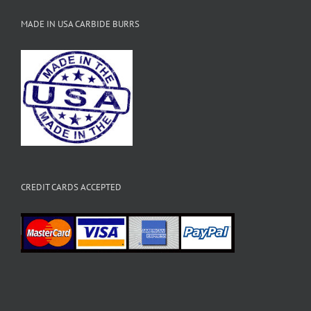
MADE IN USA CARBIDE BURRS
CREDIT CARDS ACCEPTED