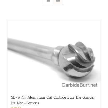
SD-6 NF Aluminum Cut Carbide Burr Die Grinder
Bit Non-Ferrous