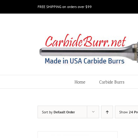
Skip
FREE SHIPPING on orders over $99
to
content
Home
Carbide Burrs
Sort by
Default Order
Show
24 Pr