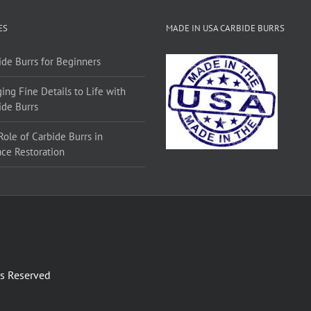
ES
MADE IN USA CARBIDE BURRS
ide Burrs for Beginners
ing Fine Details to Life with
ide Burrs
Role of Carbide Burrs in
ace Restoration
ts Reserved