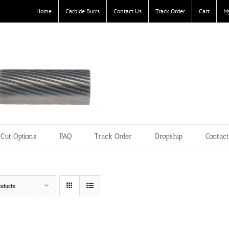
Home
Carbide Burrs
Contact Us
Track Order
Cart
M
Cut Options
FAQ
Track Order
Dropship
Contac
oducts