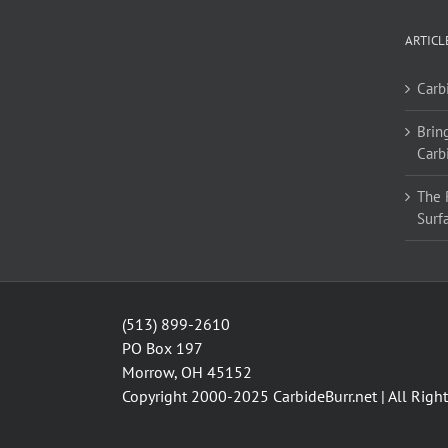
ARTICL
Carb
Bring
Carb
The 
Surf
(513) 899-2610
PO Box 197
Morrow, OH 45152
Copyright 2000-2025
CarbideBurr.net
| All Righ