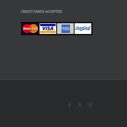
CREDIT CARDS ACCEPTED
Facebook
X
Instagram