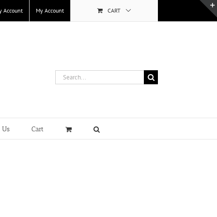
y Account
My Account
CART
Search
for:
t Us
Cart