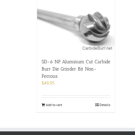
SD-6 NF Aluminum Cut Carbide
Burr Die Grinder Bit Non-
Ferrous
$
49.95
Add to cart
Details