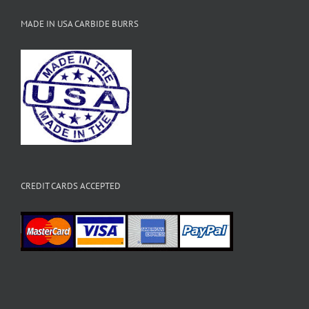
MADE IN USA CARBIDE BURRS
CREDIT CARDS ACCEPTED