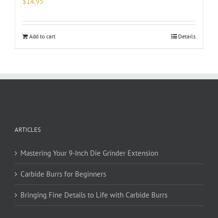
$
14.95
Add to cart
Details
ARTICLES
Mastering Your 9-Inch Die Grinder Extension
Carbide Burrs for Beginners
Bringing Fine Details to Life with Carbide Burrs