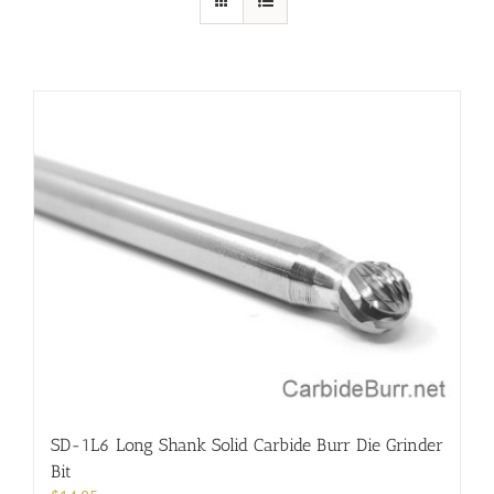
SD-1L6 Long Shank Solid Carbide Burr Die Grinder
Bit