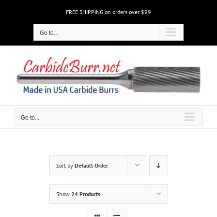
Skip
FREE SHIPPING on orders over $99
to
content
Go to...
Go to...
Sort by
Default Order
Show
24 Products