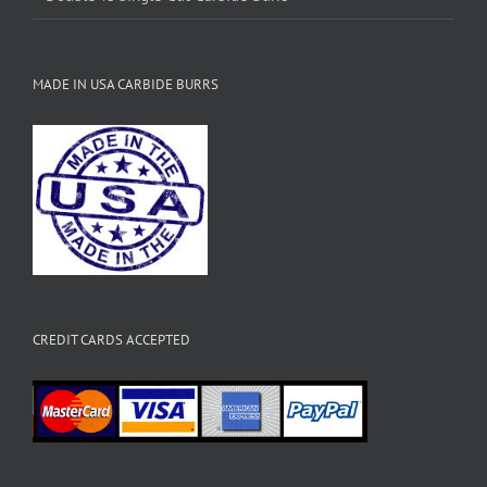
MADE IN USA CARBIDE BURRS
CREDIT CARDS ACCEPTED