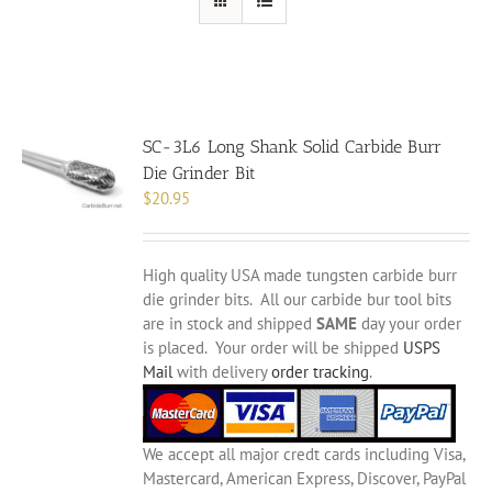
SC-3L6 Long Shank Solid Carbide Burr
Die Grinder Bit
$
20.95
High quality USA made tungsten carbide burr
die grinder bits. All our carbide bur tool bits
are in stock and shipped
SAME
day your order
is placed. Your order will be shipped
USPS
Mail
with delivery
order tracking
.
We accept all major credt cards including Visa,
Mastercard, American Express, Discover, PayPal