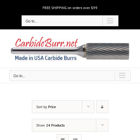
Skip
FREE SHIPPING on orders over $99
to
content
Go to...
Go to...
Sort by
Price
Show
24 Products