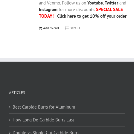
and Venmo. Follow us on
Youtube
,
Twitter
and
Instagram
for more discounts.
SPECIAL SALE
TODAY!
Click here to get 10% off your order
Add to cart
Details
ARTICLES
Best Carbide Burrs for Aluminum
How Long Do Carbide Burrs Last
Double vs Single Cut Carbide Burrs