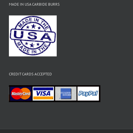
MADE IN USA CARBIDE BURRS
CREDIT CARDS ACCEPTED