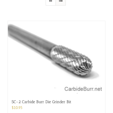
SC-2 Carbide Burr Die Grinder Bit
$
10.95