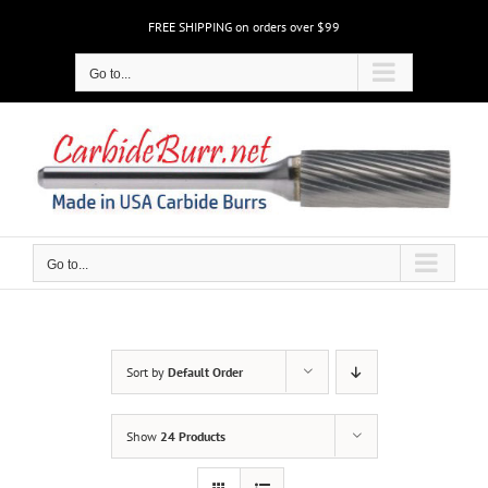
Skip
FREE SHIPPING on orders over $99
to
content
Go to...
Go to...
Sort by
Default Order
Show
24 Products