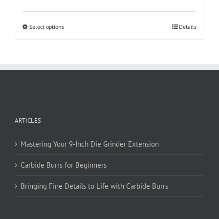
This
Select options
Details
product
has
multiple
variants.
The
options
may
be
ARTICLES
chosen
on
Mastering Your 9-Inch Die Grinder Extension
the
product
Carbide Burrs for Beginners
page
Bringing Fine Details to Life with Carbide Burrs