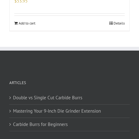
$
53.95
Add to cart
Details
ARTICLES
Double vs Single Cut Carbide Burrs
Mastering Your 9-Inch Die Grinder Extension
Carbide Burrs for Beginners