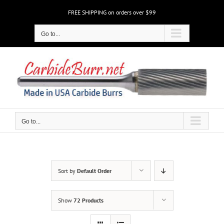
Skip
FREE SHIPPING on orders over $99
to
content
Go to...
Go to...
Sort by
Default Order
Show
72 Products