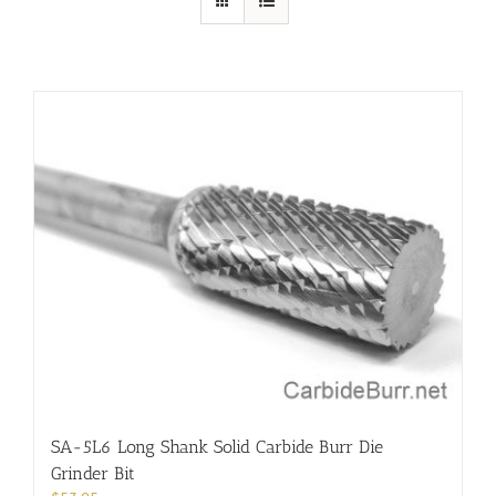
SA-5L6 Long Shank Solid Carbide Burr Die
Grinder Bit