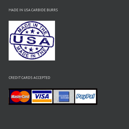
MADE IN USA CARBIDE BURRS
CREDIT CARDS ACCEPTED