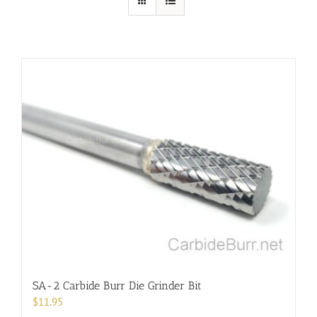
SA-2 Carbide Burr Die Grinder Bit
$
11.95