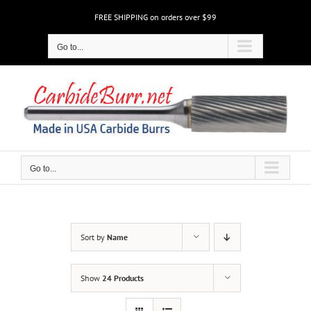
Skip
FREE SHIPPING on orders over $99
to
content
Go to...
Go to...
Sort by
Name
Show
24 Products