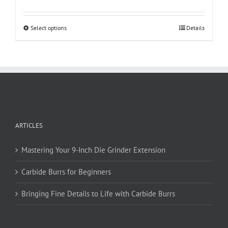
This
Select options
Details
product
has
multiple
variants.
The
options
may
be
ARTICLES
chosen
on
Mastering Your 9-Inch Die Grinder Extension
the
product
Carbide Burrs for Beginners
page
Bringing Fine Details to Life with Carbide Burrs