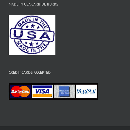
MADE IN USA CARBIDE BURRS
CREDIT CARDS ACCEPTED