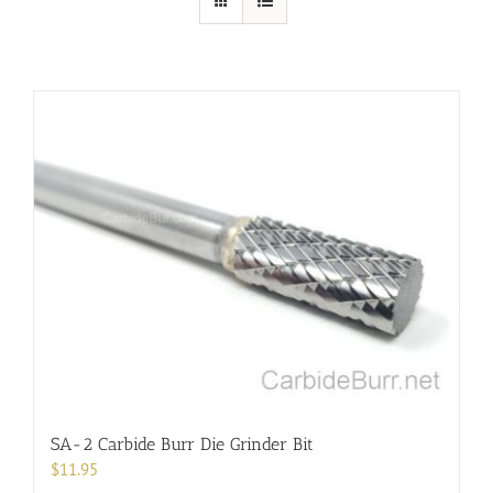
SA-2 Carbide Burr Die Grinder Bit
$
11.95