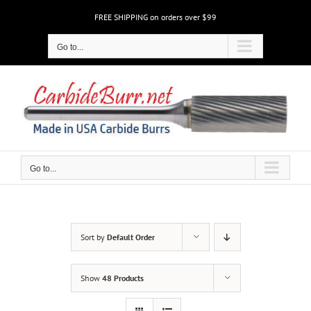
Skip
FREE SHIPPING on orders over $99
to
content
Go to...
Go to...
Sort by
Default Order
Show
48 Products