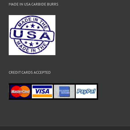
MADE IN USA CARBIDE BURRS
CREDIT CARDS ACCEPTED