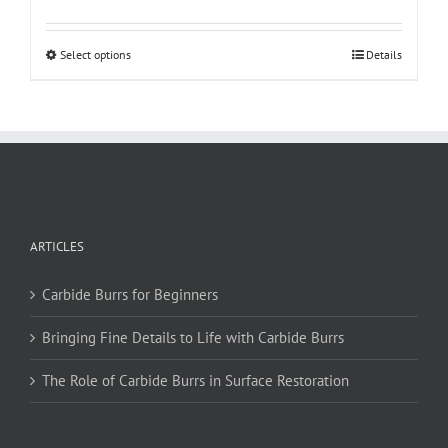
This
Select options
Details
product
has
multiple
variants.
The
options
may
be
ARTICLES
chosen
on
Carbide Burrs for Beginners
the
product
Bringing Fine Details to Life with Carbide Burrs
page
The Role of Carbide Burrs in Surface Restoration