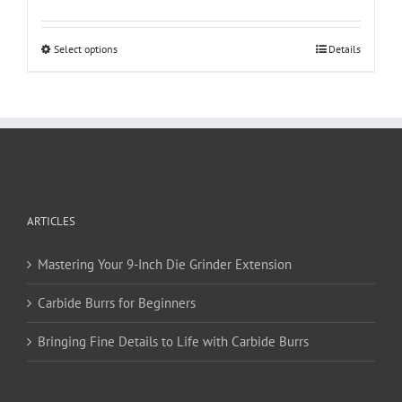
$12.95
through
This
Select options
Details
$18.95
product
has
multiple
variants.
The
options
may
be
ARTICLES
chosen
on
Mastering Your 9-Inch Die Grinder Extension
the
product
Carbide Burrs for Beginners
page
Bringing Fine Details to Life with Carbide Burrs