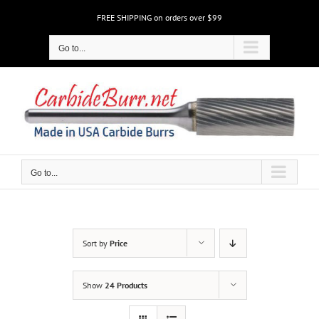
Skip
FREE SHIPPING on orders over $99
to
content
Go to...
Go to...
Sort by
Price
Show
24 Products