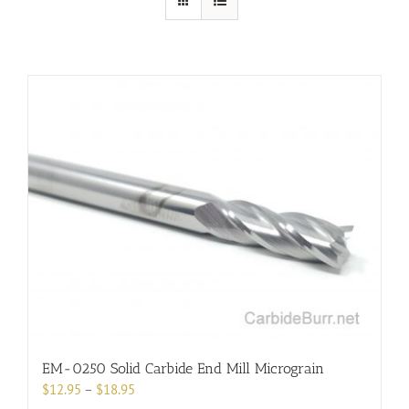
EM-0250 Solid Carbide End Mill Micrograin
Price
$
12.95
–
$
18.95
range: