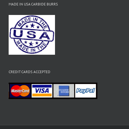
MADE IN USA CARBIDE BURRS
CREDIT CARDS ACCEPTED