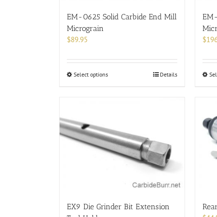
the
product
EM-0625 Solid Carbide End Mill
EM-
page
Micrograin
Mic
$
89.95
$
196
This
Select options
Details
Sel
product
has
multiple
variants.
The
options
may
be
chosen
on
the
product
EX9 Die Grinder Bit Extension
Rear
page