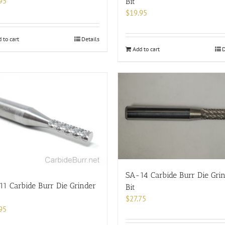
95
Bit
$
19.95
 to cart
Details
Add to cart
D
SA-14 Carbide Burr Die Gri
1 Carbide Burr Die Grinder
Bit
$
27.75
95