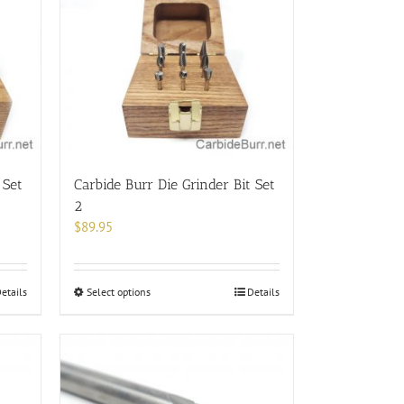
 Set
Carbide Burr Die Grinder Bit Set
2
$
89.95
This
etails
Select options
Details
product
has
multiple
variants.
The