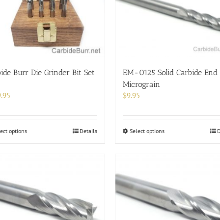
options
may
be
chosen
on
the
product
ide Burr Die Grinder Bit Set
EM-0125 Solid Carbide End 
page
Micrograin
.95
$
9.95
This
This
ect options
Details
Select options
D
product
product
has
has
multiple
multiple
variants.
variants.
The
The
options
options
may
may
be
be