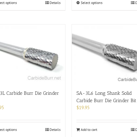
This
This
ect options
Details
Select options
D
product
product
has
has
multiple
multiple
variants.
variants.
The
The
options
options
may
may
be
be
chosen
chosen
on
on
the
the
product
product
page
page
L Carbide Burr Die Grinder
SA-3L6 Long Shank Solid
Carbide Burr Die Grinder Bit
95
$
19.95
This
ect options
Details
Add to cart
D
product