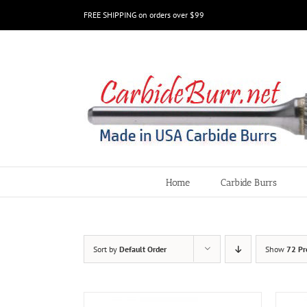
Skip
FREE SHIPPING on orders over $99
to
content
Home
Carbide Burrs
Sort by
Default Order
Show
72 Pr