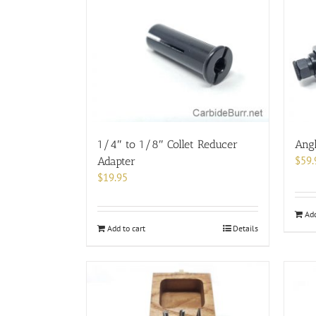
1/4″ to 1/8″ Collet Reducer
Angl
$
59.
Adapter
$
19.95
Add
Add to cart
Details