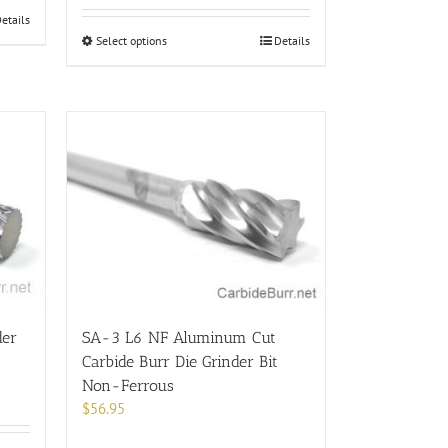
etails
This
Select options
Details
product
has
multiple
variants.
The
options
may
be
chosen
on
the
product
page
der
SA-3 L6 NF Aluminum Cut
Carbide Burr Die Grinder Bit
Non-Ferrous
$
56.95