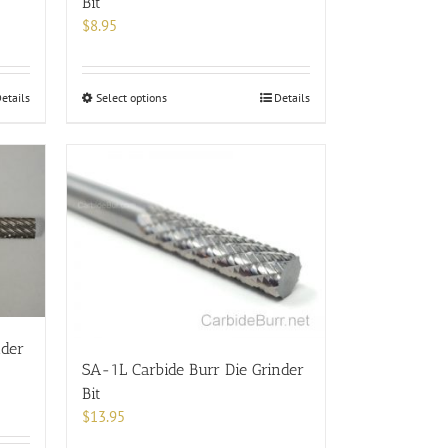
Bit
$
8.95
This
etails
Select options
Details
product
has
multiple
variants.
The
options
may
be
chosen
on
the
nder
product
SA-1L Carbide Burr Die Grinder
page
Bit
$
13.95