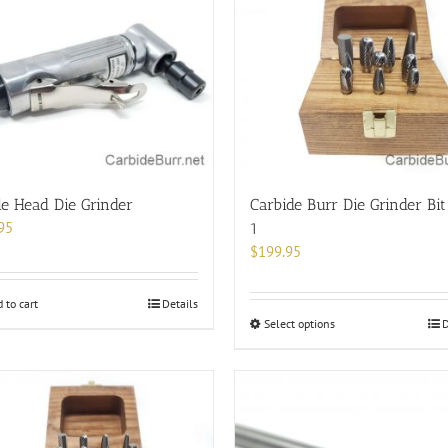
e Head Die Grinder
Carbide Burr Die Grinder Bit
95
1
$
199.95
 to cart
Details
This
Select options
D
product
has
multiple
variants.
The