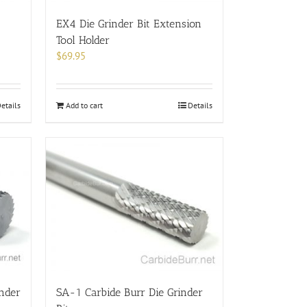
the
product
EX4 Die Grinder Bit Extension
page
Tool Holder
$
69.95
Add to cart
Details
etails
inder
SA-1 Carbide Burr Die Grinder