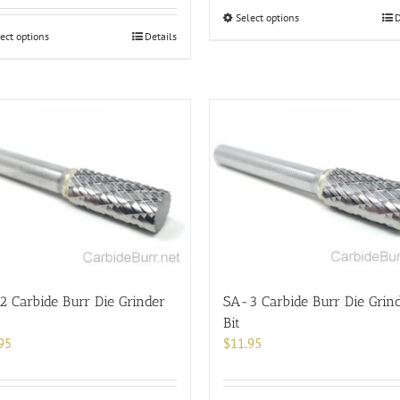
This
Select options
D
This
product
ect options
Details
product
has
has
multiple
multiple
variants.
variants.
The
The
options
options
may
may
be
be
chosen
chosen
on
on
the
the
product
product
page
page
 Carbide Burr Die Grinder
SA-3 Carbide Burr Die Grin
Bit
95
$
11.95