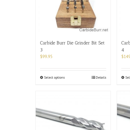
Carbide Burr Die Grinder Bit Set
Carb
3
4
$
99.95
$
149
This
Select options
Details
Sel
product
has
multiple
variants.
The
options
may
be