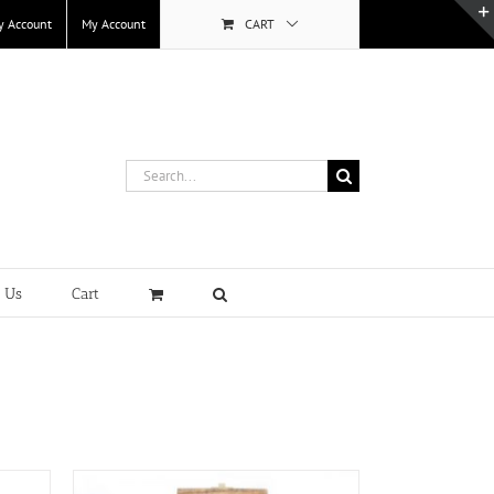
y Account
My Account
CART
Search
for:
t Us
Cart