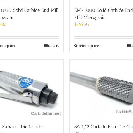
the
the
product
product
0750 Solid Carbide End Mill
EM-1000 Solid Carbide End
page
page
rograin
Mill Micrograin
.00
$
199.95
This
This
ect options
Details
Select options
D
product
product
has
has
multiple
multiple
variants.
variants.
The
The
options
options
may
may
be
be
chosen
chosen
on
on
the
the
product
product
 Exhaust Die Grinder
SA 1/2 Carbide Burr Die Gr
page
page