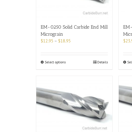
chosen
on
the
product
EM-0250 Solid Carbide End Mill
EM-0
page
Micrograin
Mic
Price
$
12.95
–
$
18.95
$
23.
range:
$12.95
through
This
Select options
Details
Sel
$18.95
product
has
multiple
variants.
The
options
may
be
chosen
on