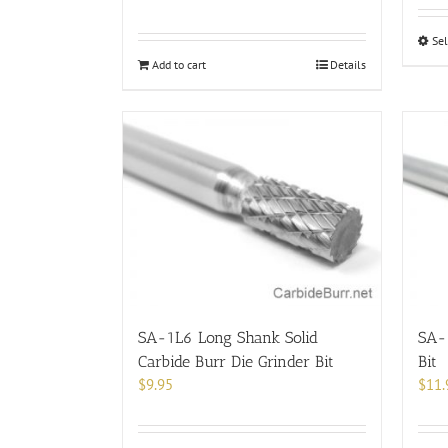
Sel
Add to cart
Details
SA-1L6 Long Shank Solid
SA-2
Carbide Burr Die Grinder Bit
Bit
$
9.95
$
11.