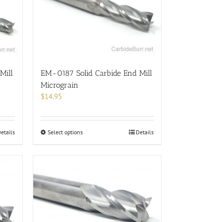
options
may
be
chosen
on
the
product
Mill
EM-0187 Solid Carbide End Mill
page
Micrograin
$
14.95
This
etails
Select options
Details
product
has
multiple
variants.
The
options
may
be