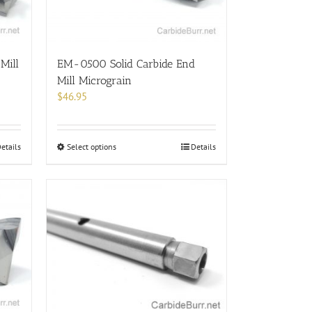
chosen
on
the
product
EM-0500 Solid Carbide End
Mill
page
Mill Micrograin
$
46.95
This
Select options
Details
etails
product
has
multiple
variants.
The
options
may
be
chosen
on