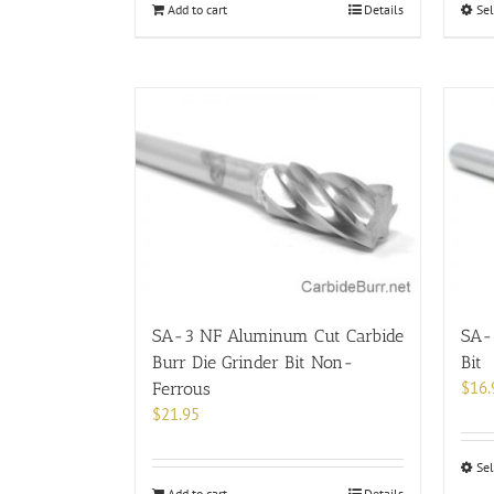
Add to cart
Details
Sel
SA-3 NF Aluminum Cut Carbide
SA-3
Burr Die Grinder Bit Non-
Bit
$
16.
Ferrous
$
21.95
Sel
Add to cart
Details