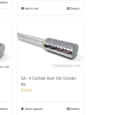
etails
Add to cart
Details
SA-4 Carbide Burr Die Grinder
Bit
$
18.95
This
etails
Select options
Details
product