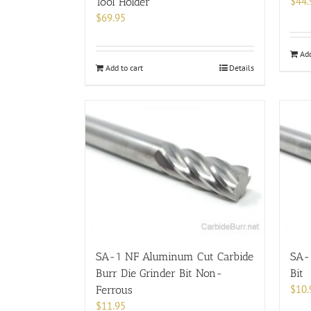
$
44.
Tool Holder
$
69.95
Add
Add to cart
Details
SA-1 NF Aluminum Cut Carbide
SA-1
Burr Die Grinder Bit Non-
Bit
$
10.
Ferrous
$
11.95