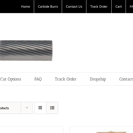
Home
Carbide Burrs
Contact Us
Track Order
Cart
M
Cut Options
FAQ
Track Order
Dropship
Contac
oducts