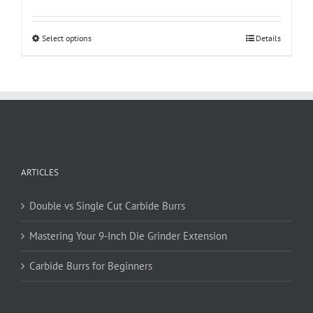
This
Select options
Details
product
has
multiple
variants.
The
options
may
be
ARTICLES
chosen
on
Double vs Single Cut Carbide Burrs
the
product
Mastering Your 9-Inch Die Grinder Extension
page
Carbide Burrs for Beginners