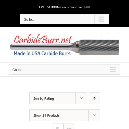
Skip
FREE SHIPPING on orders over $99
to
content
Go to...
Go to...
Sort by
Rating
Show
24 Products