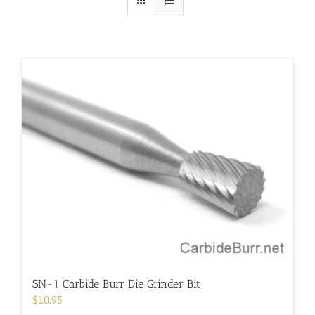
SN-1 Carbide Burr Die Grinder Bit
$
10.95