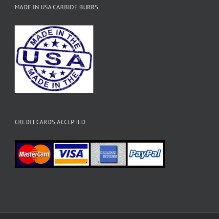
MADE IN USA CARBIDE BURRS
CREDIT CARDS ACCEPTED