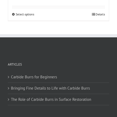
This
Select options
Details
product
has
multiple
variants.
The
options
may
be
ARTICLES
chosen
on
Carbide Burrs for Beginners
the
product
Bringing Fine Details to Life with Carbide Burrs
page
The Role of Carbide Burrs in Surface Restoration