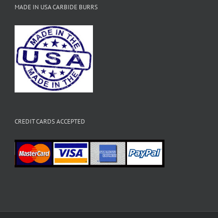
MADE IN USA CARBIDE BURRS
CREDIT CARDS ACCEPTED