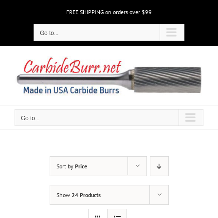
Skip
FREE SHIPPING on orders over $99
to
content
Go to...
Go to...
Sort by
Price
Show
24 Products