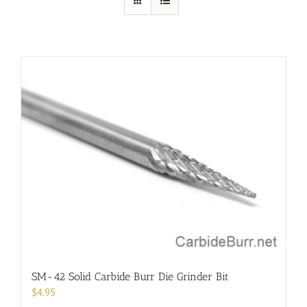
SM-42 Solid Carbide Burr Die Grinder Bit
$
4.95