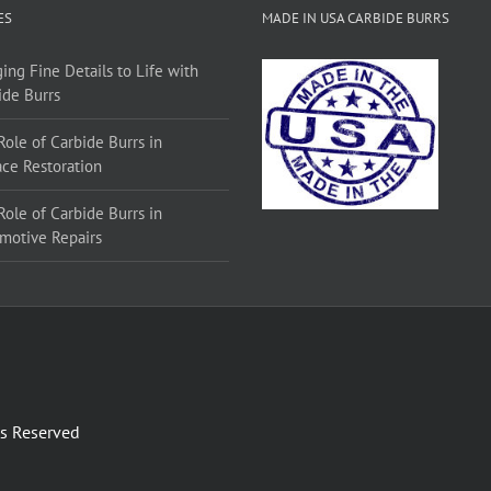
ES
MADE IN USA CARBIDE BURRS
ing Fine Details to Life with
ide Burrs
Role of Carbide Burrs in
ace Restoration
Role of Carbide Burrs in
motive Repairs
ts Reserved