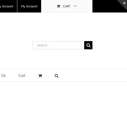
y Account
My Account
CART
Search
for:
t Us
Cart