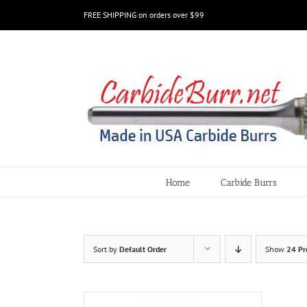
Skip
FREE SHIPPING on orders over $99
to
content
Home
Carbide Burrs
Sort by
Default Order
Show
24 Pr