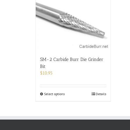
SM-2 Carbide Burr Die Grinder
Bit
$
10.95
This
Select options
Details
product
has
multiple
variants.
The