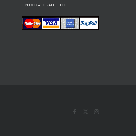
CREDIT CARDS ACCEPTED
Facebook
X
Instagram