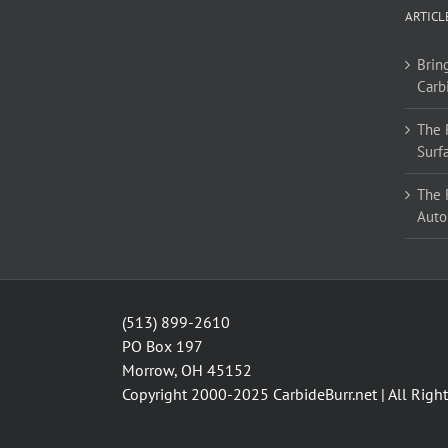
options
ARTICL
may
be
Bring
chosen
Carb
on
the
The 
product
Surf
page
The 
Auto
(513) 899-2610
PO Box 197
Morrow, OH 45152
Copyright 2000-2025
CarbideBurr.net
| All Righ