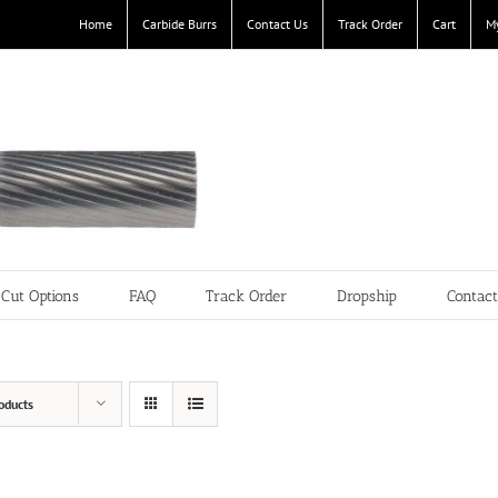
Home
Carbide Burrs
Contact Us
Track Order
Cart
M
Cut Options
FAQ
Track Order
Dropship
Contac
oducts