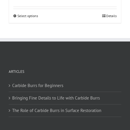
This
Select options
Details
product
has
multiple
variants.
The
options
may
be
ARTICLES
chosen
on
Carbide Burrs for Beginners
the
product
Bringing Fine Details to Life with Carbide Burrs
page
The Role of Carbide Burrs in Surface Restoration