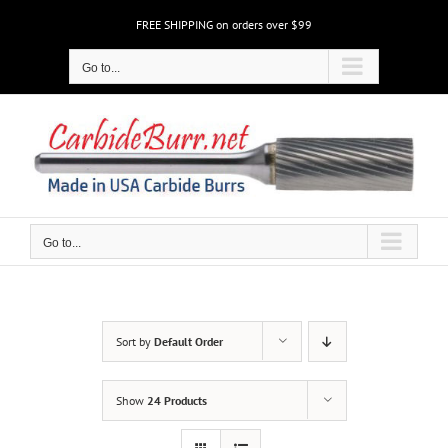
Skip
FREE SHIPPING on orders over $99
to
content
Go to...
Go to...
Sort by
Default Order
Show
24 Products