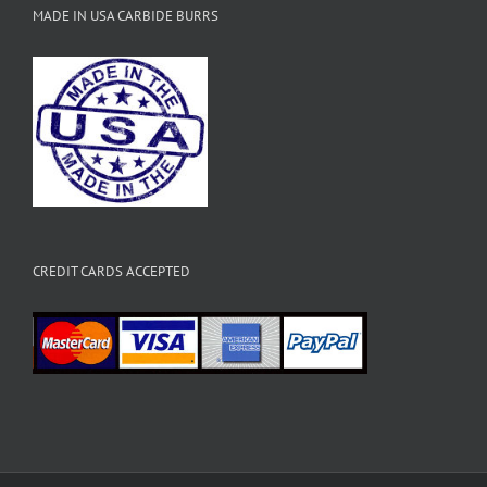
MADE IN USA CARBIDE BURRS
CREDIT CARDS ACCEPTED