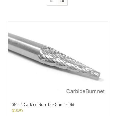
SM-2 Carbide Burr Die Grinder Bit
$
10.95