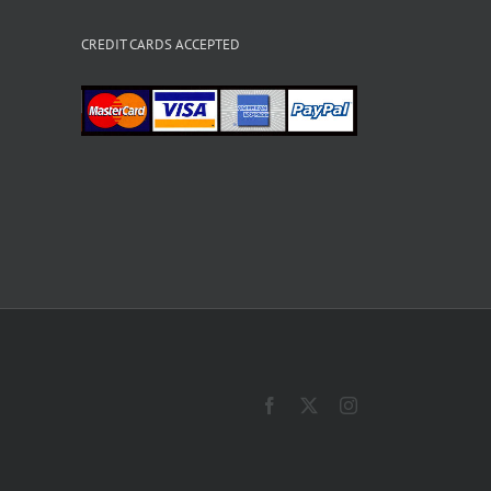
CREDIT CARDS ACCEPTED
Facebook
X
Instagram