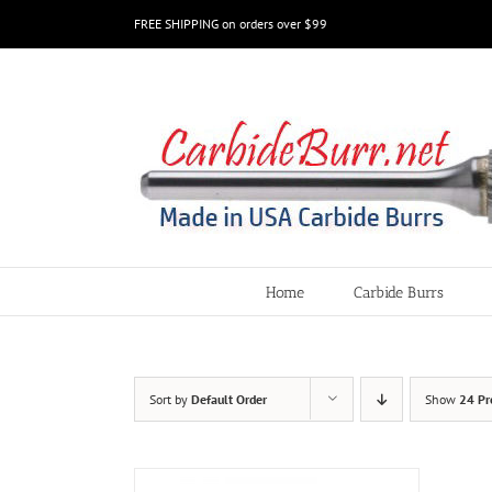
Skip
FREE SHIPPING on orders over $99
to
content
Home
Carbide Burrs
Sort by
Default Order
Show
24 Pr