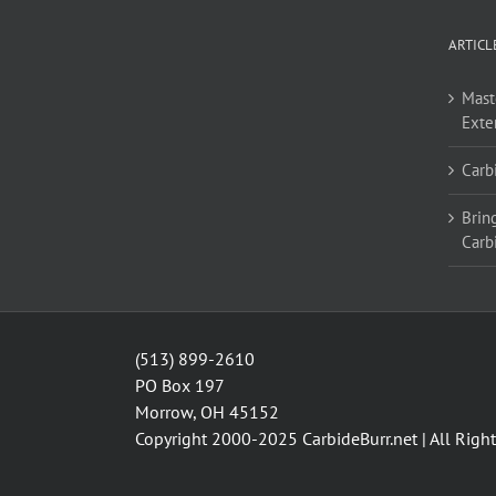
ARTICL
Mast
Exte
Carb
Bring
Carb
(513) 899-2610
PO Box 197
Morrow, OH 45152
Copyright 2000-2025
CarbideBurr.net
| All Righ