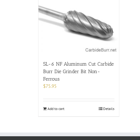
SL-6 NF Aluminum Cut Carbide
Burr Die Grinder Bit Non-
Ferrous
$
75.95
Add to cart
Details