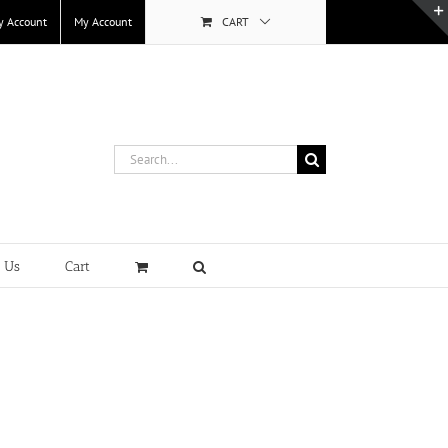
y Account
My Account
CART
Search
for:
t Us
Cart