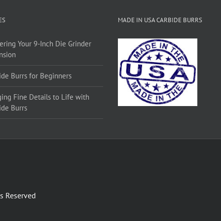
ES
MADE IN USA CARBIDE BURRS
ering Your 9-Inch Die Grinder
nsion
ide Burrs for Beginners
ing Fine Details to Life with
ide Burrs
ts Reserved