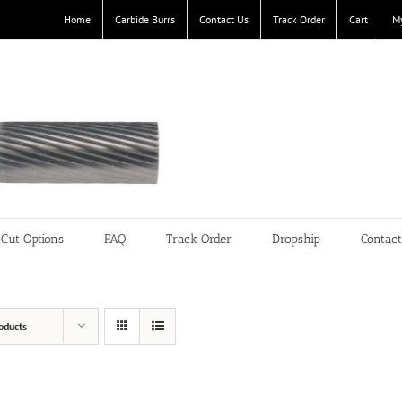
Home
Carbide Burrs
Contact Us
Track Order
Cart
M
Cut Options
FAQ
Track Order
Dropship
Contac
oducts