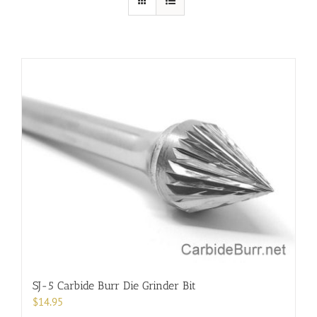
SJ-5 Carbide Burr Die Grinder Bit
$
14.95