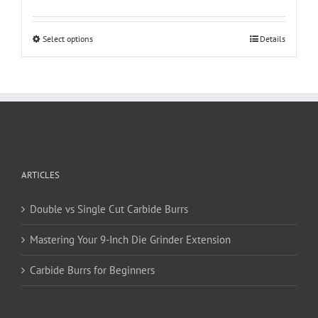
This
Select options
Details
product
has
multiple
variants.
The
options
may
be
ARTICLES
chosen
on
Double vs Single Cut Carbide Burrs
the
product
Mastering Your 9-Inch Die Grinder Extension
page
Carbide Burrs for Beginners