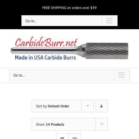
Skip
FREE SHIPPING on orders over $99
to
content
Go to...
Go to...
Sort by
Default Order
Show
24 Products