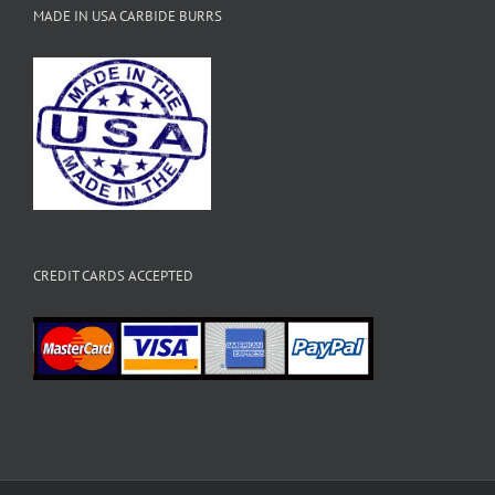
MADE IN USA CARBIDE BURRS
CREDIT CARDS ACCEPTED