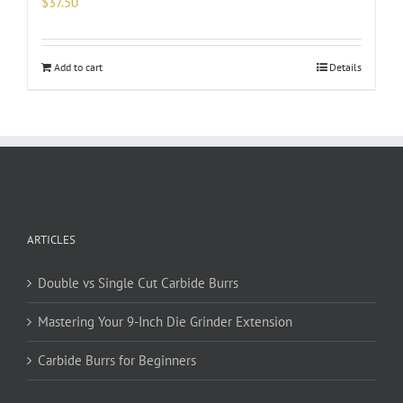
$
37.50
Add to cart
Details
ARTICLES
Double vs Single Cut Carbide Burrs
Mastering Your 9-Inch Die Grinder Extension
Carbide Burrs for Beginners