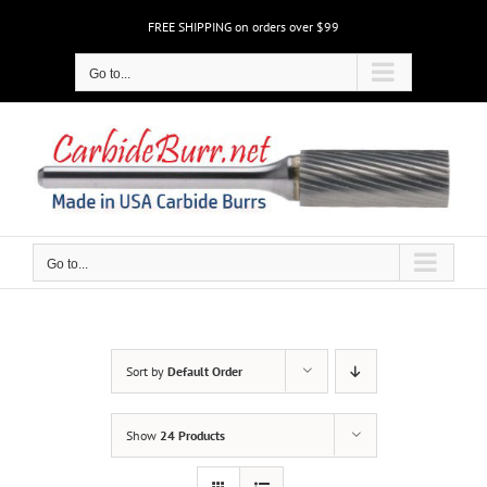
Skip
FREE SHIPPING on orders over $99
to
content
Go to...
Go to...
Sort by
Default Order
Show
24 Products