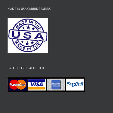
MADE IN USA CARBIDE BURRS
CREDIT CARDS ACCEPTED