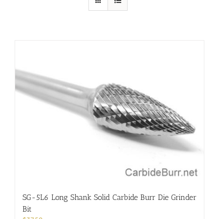
SG-5L6 Long Shank Solid Carbide Burr Die Grinder
Bit