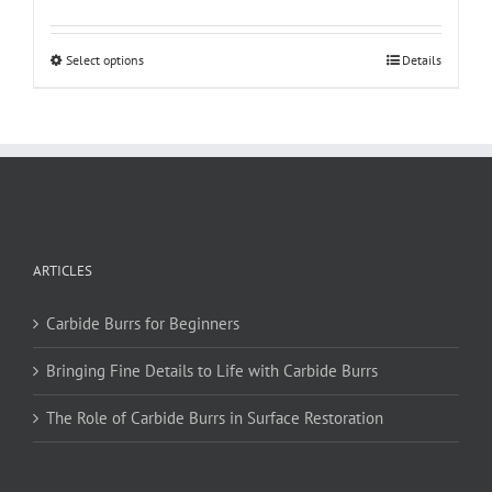
This
Select options
Details
product
has
multiple
variants.
The
options
may
be
ARTICLES
chosen
on
Carbide Burrs for Beginners
the
product
Bringing Fine Details to Life with Carbide Burrs
page
The Role of Carbide Burrs in Surface Restoration