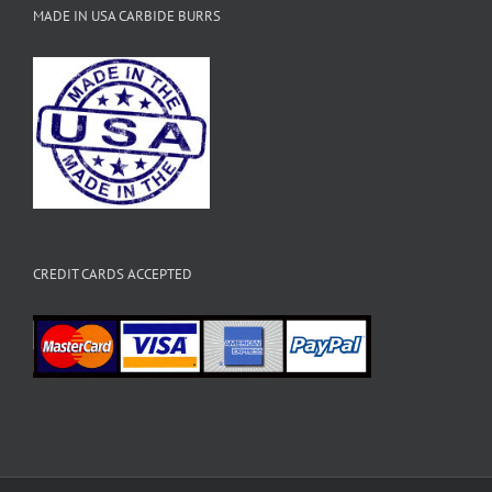
MADE IN USA CARBIDE BURRS
CREDIT CARDS ACCEPTED