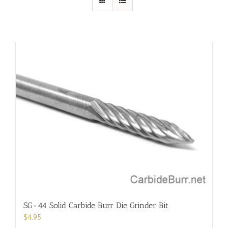
SG-44 Solid Carbide Burr Die Grinder Bit
$
4.95