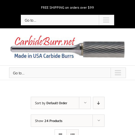
Skip
FREE SHIPPING on orders over $99
to
content
Go to...
Go to...
Sort by
Default Order
Show
24 Products