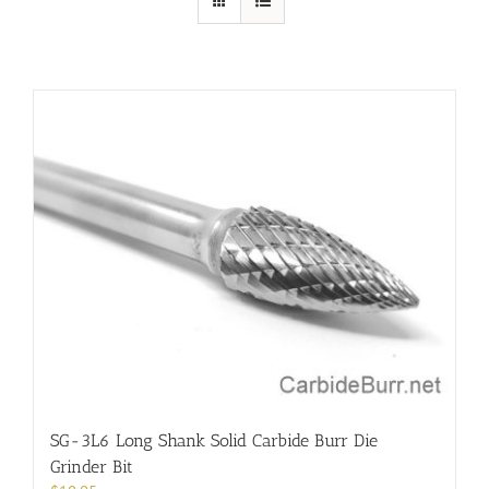
SG-3L6 Long Shank Solid Carbide Burr Die
Grinder Bit