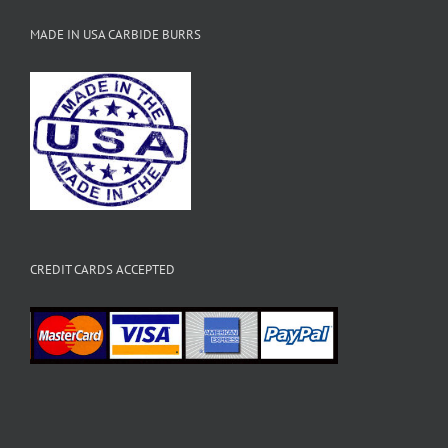
MADE IN USA CARBIDE BURRS
CREDIT CARDS ACCEPTED