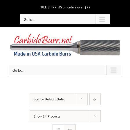
Skip
FREE SHIPPING on orders over $99
to
content
Go to...
Go to...
Sort by
Default Order
Show
24 Products