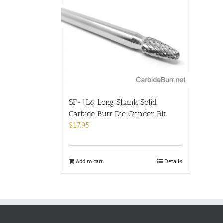
SF-1L6 Long Shank Solid
Carbide Burr Die Grinder Bit
$
17.95
Add to cart
Details