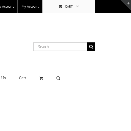
y Account
My Account
CART
Search
for:
t Us
Cart