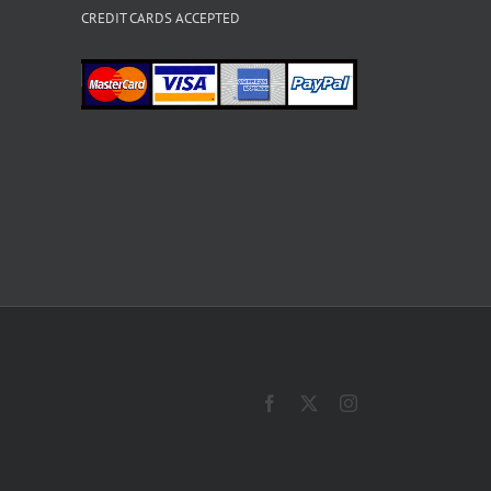
CREDIT CARDS ACCEPTED
Facebook
X
Instagram