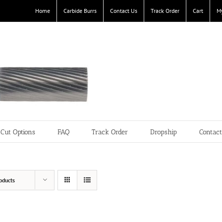
Home
Carbide Burrs
Contact Us
Track Order
Cart
M
Cut Options
FAQ
Track Order
Dropship
Contac
oducts