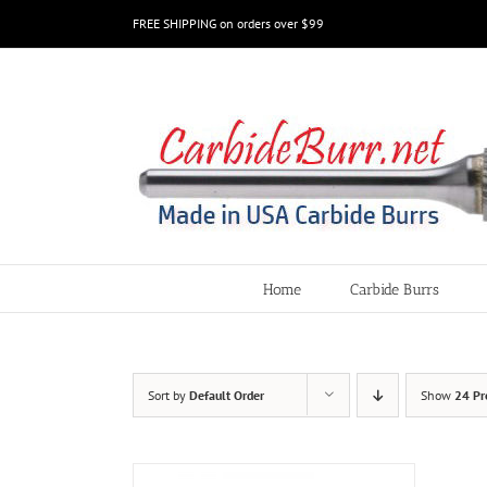
Skip
FREE SHIPPING on orders over $99
to
content
Home
Carbide Burrs
Sort by
Default Order
Show
24 Pr