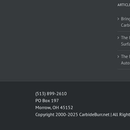
ARTICL
Bring
Carb
The 
Surf
The 
Auto
(513) 899-2610
PO Box 197
Morrow, OH 45152
Copyright 2000-2025
CarbideBurr.net
| All Righ