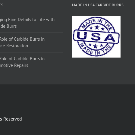
ES
MADE IN USA CARBIDE BURRS
ing Fine Details to Life with
ide Burrs
Role of Carbide Burrs in
ace Restoration
Role of Carbide Burrs in
motive Repairs
ts Reserved