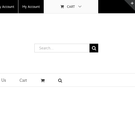
y Account
My Account
CART
Search
for:
t Us
Cart