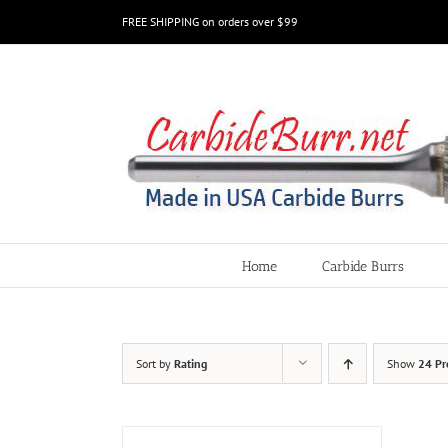
Skip
FREE SHIPPING on orders over $99
to
content
Home
Carbide Burrs
Sort by
Rating
Show
24 Pr