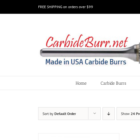
Skip
FREE SHIPPING on orders over $99
to
content
Home
Carbide Burrs
Sort by
Default Order
Show
24 Pr