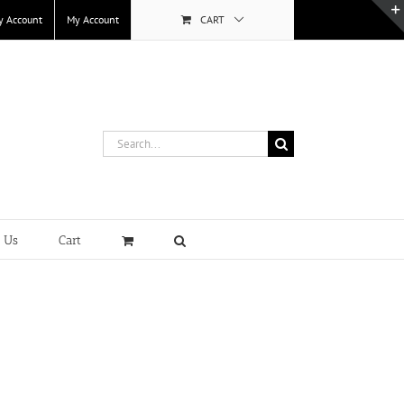
y Account
My Account
CART
Search
for:
t Us
Cart