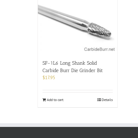
SF-1L6 Long Shank Solid
Carbide Burr Die Grinder Bit
$
17.95
Add to cart
Details