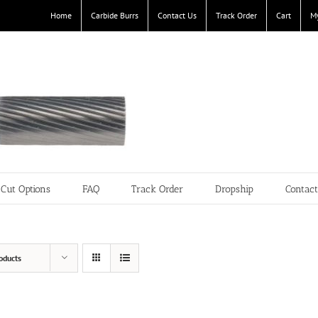
Home
Carbide Burrs
Contact Us
Track Order
Cart
M
Cut Options
FAQ
Track Order
Dropship
Contac
oducts