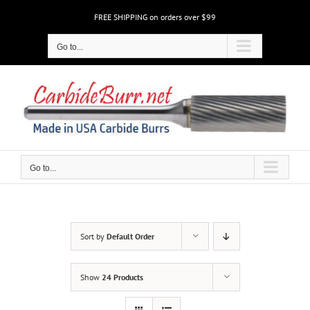
Skip
FREE SHIPPING on orders over $99
to
content
Go to...
Go to...
Sort by
Default Order
Show
24 Products