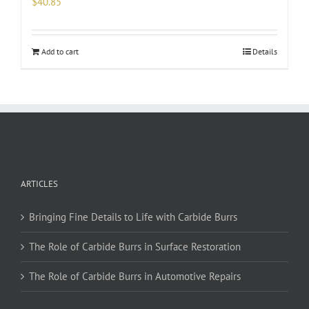
$
40.85
Add to cart
Details
ARTICLES
Bringing Fine Details to Life with Carbide Burrs
The Role of Carbide Burrs in Surface Restoration
The Role of Carbide Burrs in Automotive Repairs