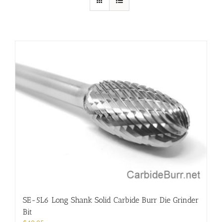
SE-5L6 Long Shank Solid Carbide Burr Die Grinder
Bit