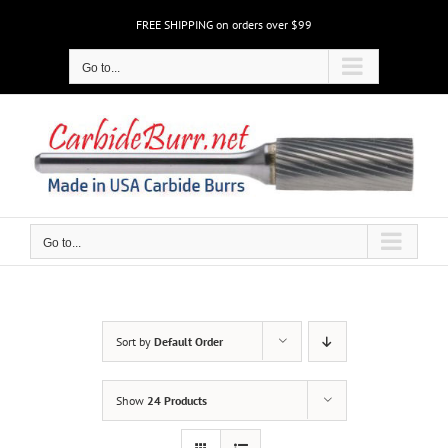
Skip
FREE SHIPPING on orders over $99
to
content
Go to...
Go to...
Sort by
Default Order
Show
24 Products