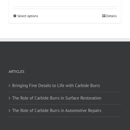
This
Select options
Details
product
has
multiple
variants.
The
options
may
be
ARTICLES
chosen
on
Bringing Fine Details to Life with Carbide Burrs
the
product
The Role of Carbide Burrs in Surface Restoration
page
The Role of Carbide Burrs in Automotive Repairs