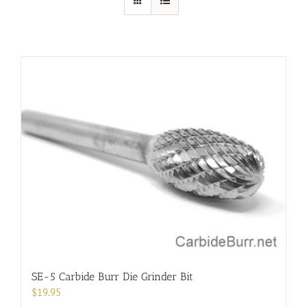
SE-5 Carbide Burr Die Grinder Bit
$
19.95