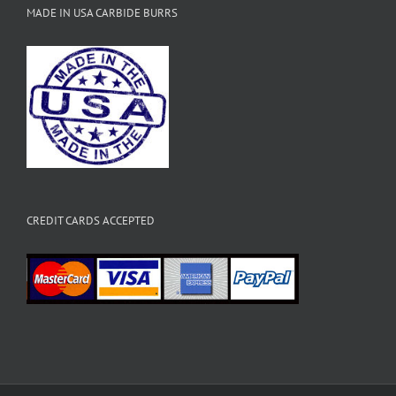
MADE IN USA CARBIDE BURRS
CREDIT CARDS ACCEPTED