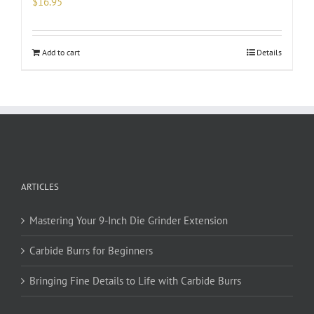
$
16.95
Add to cart
Details
ARTICLES
Mastering Your 9-Inch Die Grinder Extension
Carbide Burrs for Beginners
Bringing Fine Details to Life with Carbide Burrs