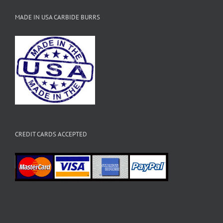
MADE IN USA CARBIDE BURRS
CREDIT CARDS ACCEPTED