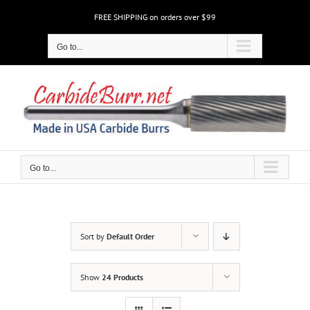
Skip
FREE SHIPPING on orders over $99
to
content
Go to...
Go to...
Sort by
Default Order
Show
24 Products