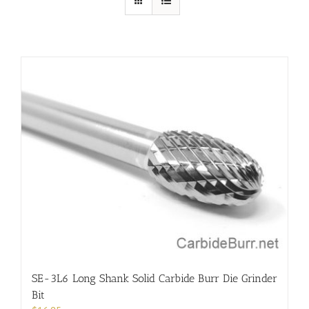
SE-3L6 Long Shank Solid Carbide Burr Die Grinder
Bit