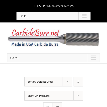
Skip
FREE SHIPPING on orders over $99
to
content
Go to...
Go to...
Sort by
Default Order
Show
24 Products