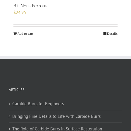
Bit Non-Ferrous
$
24.95
Add to cart
Details
ARTICLES
Carbide Burrs for Beginners
Bringing Fine Details to Life with Carbide Burrs
The Role of Carbide Burrs in Surface Restoration