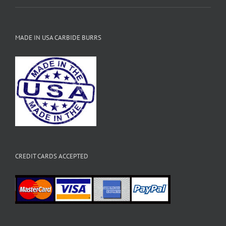
MADE IN USA CARBIDE BURRS
CREDIT CARDS ACCEPTED