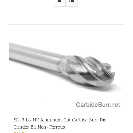
SE-3 L6 NF Aluminum Cut Carbide Burr Die
Grinder Bit Non-Ferrous