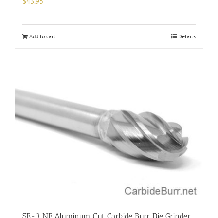
$
43.95
Add to cart
Details
SE-3 NF Aluminum Cut Carbide Burr Die Grinder