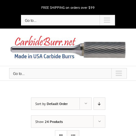
Skip
FREE SHIPPING on orders over $99
to
content
Go to...
Go to...
Sort by
Default Order
Show
24 Products