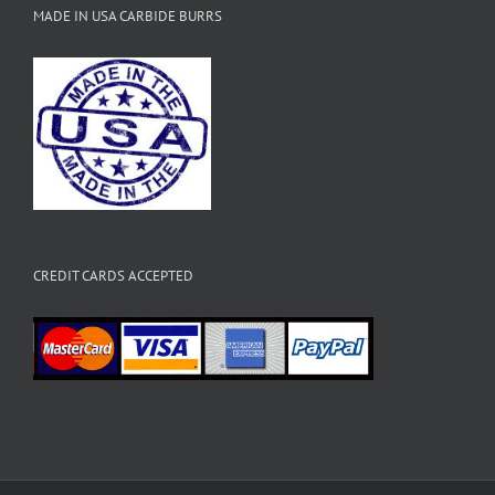
MADE IN USA CARBIDE BURRS
CREDIT CARDS ACCEPTED