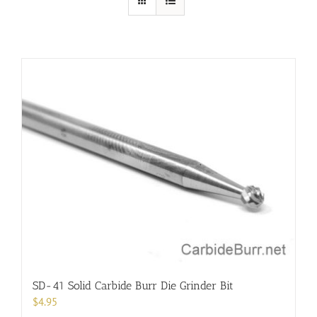
SD-41 Solid Carbide Burr Die Grinder Bit
$
4.95