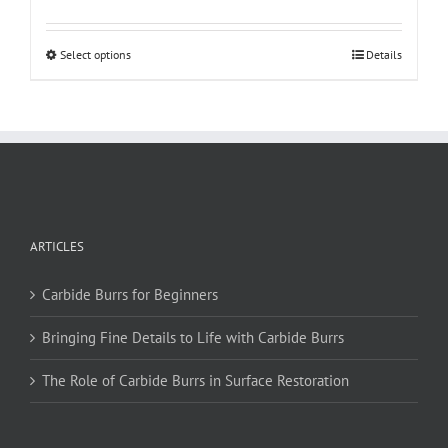
This
Select options
Details
product
has
multiple
variants.
The
options
may
be
ARTICLES
chosen
on
Carbide Burrs for Beginners
the
product
Bringing Fine Details to Life with Carbide Burrs
page
The Role of Carbide Burrs in Surface Restoration