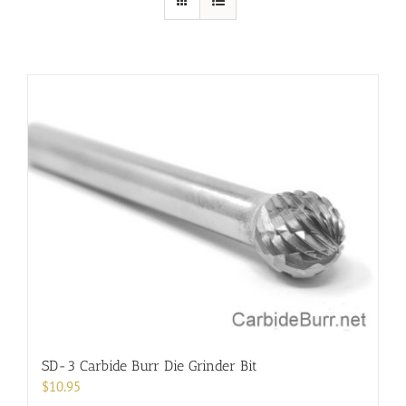
SD-3 Carbide Burr Die Grinder Bit
$
10.95