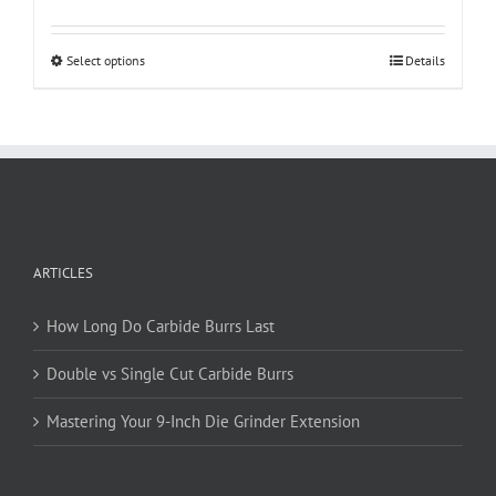
This
Select options
Details
product
has
multiple
variants.
The
options
may
be
ARTICLES
chosen
on
How Long Do Carbide Burrs Last
the
product
Double vs Single Cut Carbide Burrs
page
Mastering Your 9-Inch Die Grinder Extension