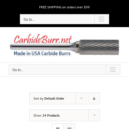
Skip
FREE SHIPPING on orders over $99
to
content
Go to...
Go to...
Sort by
Default Order
Show
24 Products