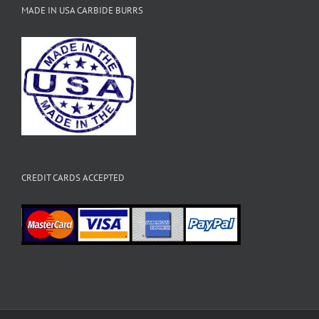
MADE IN USA CARBIDE BURRS
CREDIT CARDS ACCEPTED