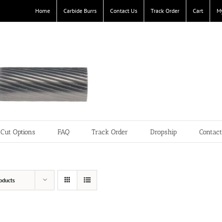
Home
Carbide Burrs
Contact Us
Track Order
Cart
M
Cut Options
FAQ
Track Order
Dropship
Contac
oducts