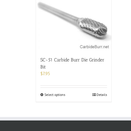
SC-51 Carbide Burr Die Grinder
Bit
$
7.95
This
Select options
Details
product
has
multiple
variants.
The