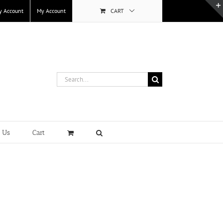
y Account
My Account
CART
Search
for:
t Us
Cart