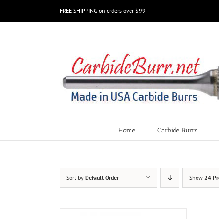
Skip
FREE SHIPPING on orders over $99
to
content
Home
Carbide Burrs
Sort by
Default Order
Show
24 Pr