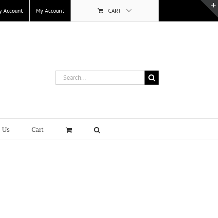
y Account
My Account
CART
Search
for:
t Us
Cart