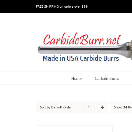
Skip
FREE SHIPPING on orders over $99
to
content
Home
Carbide Burrs
Sort by
Default Order
Show
24 Pr