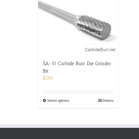
SA-51 Carbide Burr Die Grinder
Bit
$
7.95
This
Select options
Details
product
has
multiple
variants.
The