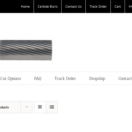
Home
Carbide Burrs
Contact Us
Track Order
Cart
M
Cut Options
FAQ
Track Order
Dropship
Contac
oducts