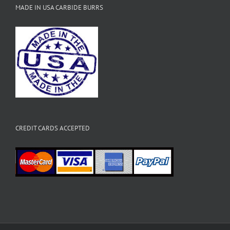
MADE IN USA CARBIDE BURRS
CREDIT CARDS ACCEPTED