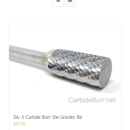
SA-5 Carbide Burr Die Grinder Bit
$
27.50