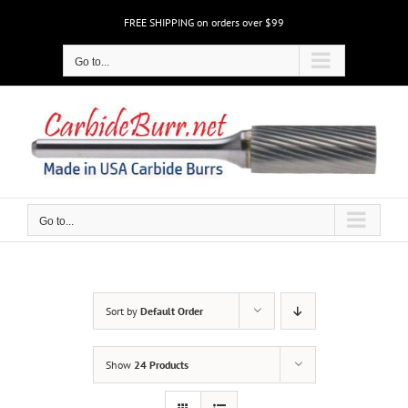
Skip
FREE SHIPPING on orders over $99
to
content
Go to...
Go to...
Sort by
Default Order
Show
24 Products