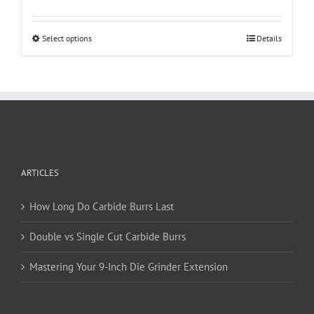
This
Select options
Details
product
has
multiple
variants.
The
options
may
be
ARTICLES
chosen
on
How Long Do Carbide Burrs Last
the
product
Double vs Single Cut Carbide Burrs
page
Mastering Your 9-Inch Die Grinder Extension