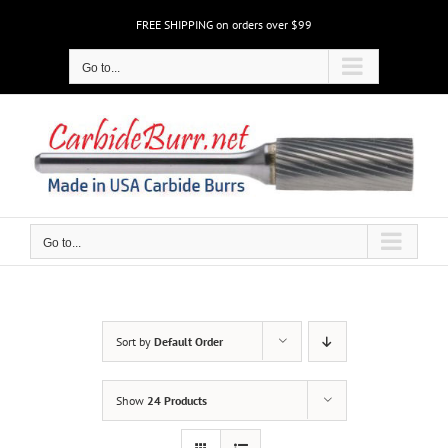
Skip
FREE SHIPPING on orders over $99
to
content
Go to...
Go to...
Sort by
Default Order
Show
24 Products