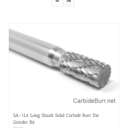
SA-1L6 Long Shank Solid Carbide Burr Die
Grinder Bit