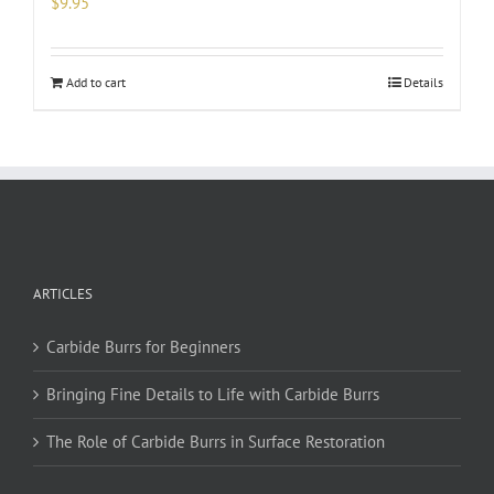
$
9.95
Add to cart
Details
ARTICLES
Carbide Burrs for Beginners
Bringing Fine Details to Life with Carbide Burrs
The Role of Carbide Burrs in Surface Restoration