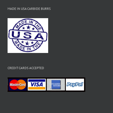
MADE IN USA CARBIDE BURRS
CREDIT CARDS ACCEPTED