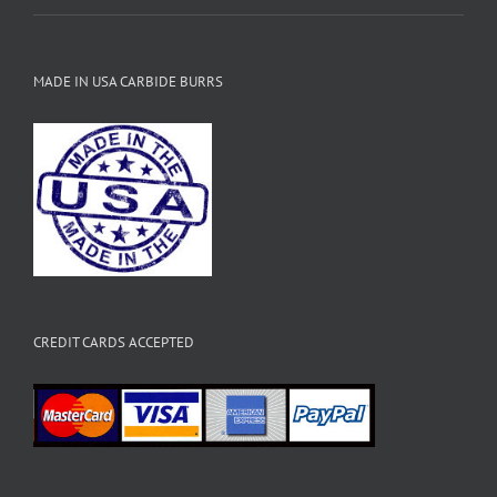
MADE IN USA CARBIDE BURRS
CREDIT CARDS ACCEPTED