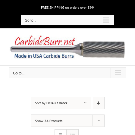
Skip
FREE SHIPPING on orders over $99
to
content
Go to...
Go to...
Sort by
Default Order
Show
24 Products