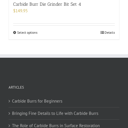
Carbide Burr Die Grinder Bit Set 4
$
149.95
This
Select options
Details
product
has
multiple
variants.
The
options
may
be
ARTICLES
chosen
on
Carbide Burrs for Beginners
the
product
Bringing Fine Details to Life with Carbide Burrs
page
The Role of Carbide Burrs in Surface Restoration