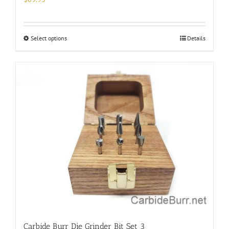
This
Select options
Details
product
has
multiple
variants.
The
options
may
be
chosen
on
the
product
page
Carbide Burr Die Grinder Bit Set 3