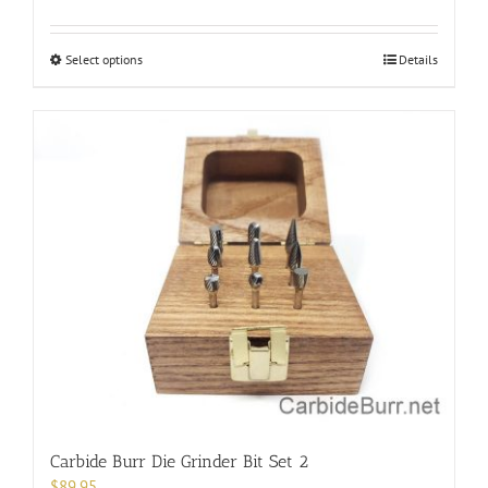
This
Select options
Details
product
has
multiple
variants.
The
options
may
be
chosen
on
the
product
page
Carbide Burr Die Grinder Bit Set 2
$
89.95