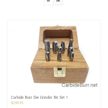
Carbide Burr Die Grinder Bit Set 1
$
199.95