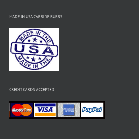
MADE IN USA CARBIDE BURRS
CREDIT CARDS ACCEPTED