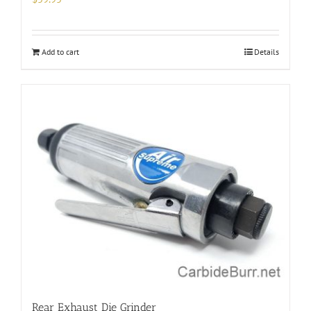
Add to cart
Details
Rear Exhaust Die Grinder