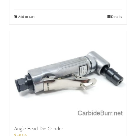
Add to cart
Details
Angle Head Die Grinder
$
59.95