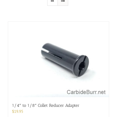
1/4″ to 1/8″ Collet Reducer Adapter
$
19.95