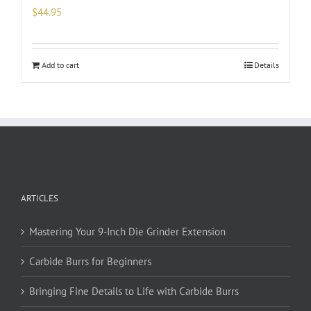
$
44.95
Add to cart
Details
ARTICLES
Mastering Your 9-Inch Die Grinder Extension
Carbide Burrs for Beginners
Bringing Fine Details to Life with Carbide Burrs