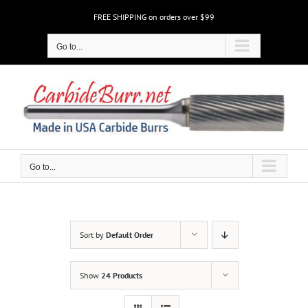
Skip
FREE SHIPPING on orders over $99
to
content
Go to...
Go to...
Sort by
Default Order
Show
24 Products