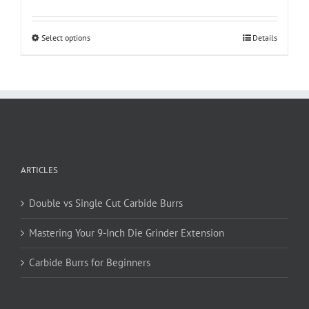
This
Select options
Details
product
has
multiple
variants.
The
options
may
be
ARTICLES
chosen
on
Double vs Single Cut Carbide Burrs
the
product
Mastering Your 9-Inch Die Grinder Extension
page
Carbide Burrs for Beginners