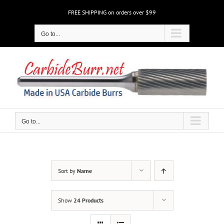
Skip
FREE SHIPPING on orders over $99
to
content
Go to...
Go to...
Sort by
Name
Show
24 Products