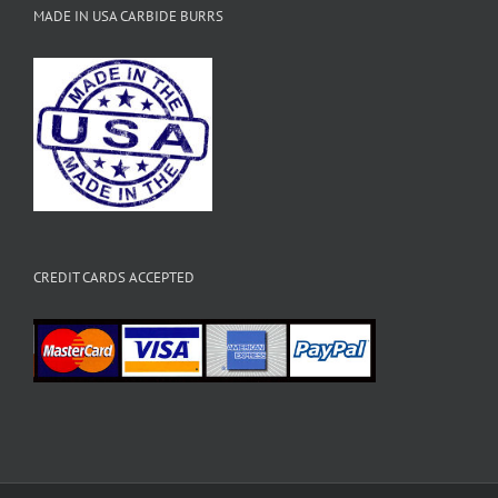
MADE IN USA CARBIDE BURRS
CREDIT CARDS ACCEPTED