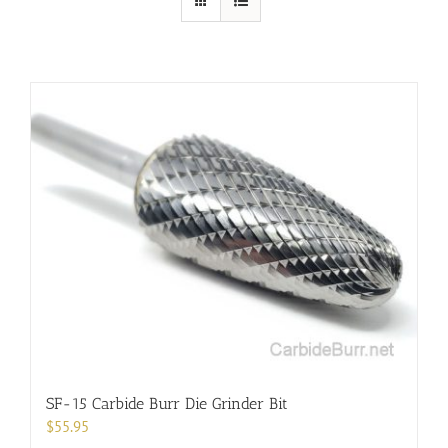
SF-15 Carbide Burr Die Grinder Bit
$
55.95