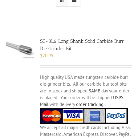
SC-3L6 Long Shank Solid Carbide Burr
Die Grinder Bit
$
20.95
High quality USA made tungsten carbide burr
die grinder bits. All our carbide bur tool bits
are in stock and shipped
SAME
day your order
is placed. Your order will be shipped
USPS
Mail
with delivery
order tracking
.
We accept all major credt cards including Visa,
Mastercard, American Express, Discover, PayPal