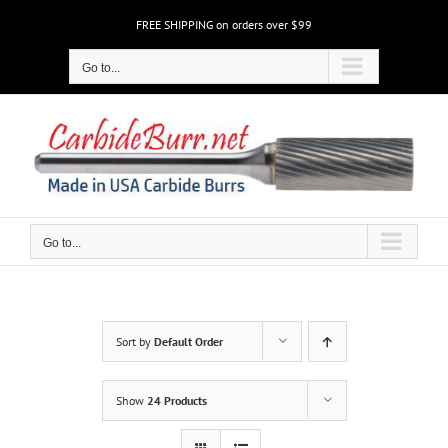
Skip
FREE SHIPPING on orders over $99
to
content
Go to...
Go to...
Sort by
Default Order
Show
24 Products