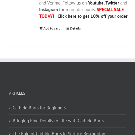
and Venmo. Follow us on
Youtube
,
Twitter
and
Instagram
for more discounts.
SPECIAL SALE
TODAY!
Click here to get 10% off your order
Add to cart
Details
ARTICLES
Carbide Burrs for Beginners
Bringing Fine Details to Life with Carbide Burrs
The Role of Carbide Burrs in Surface Restoration