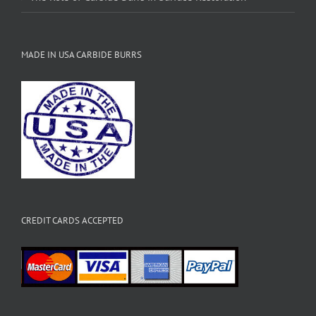
MADE IN USA CARBIDE BURRS
CREDIT CARDS ACCEPTED